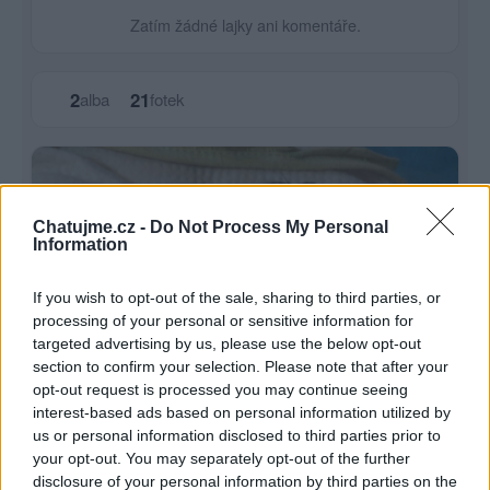
Zatím žádné lajky ani komentáře.
2
21
alba
fotek
Chatujme.cz -
Do Not Process My Personal
Information
If you wish to opt-out of the sale, sharing to third parties, or
processing of your personal or sensitive information for
targeted advertising by us, please use the below opt-out
section to confirm your selection. Please note that after your
opt-out request is processed you may continue seeing
interest-based ads based on personal information utilized by
us or personal information disclosed to third parties prior to
your opt-out. You may separately opt-out of the further
disclosure of your personal information by third parties on the
Vnucka Evicka