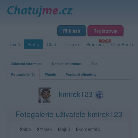
Přihlásit
Registrovat
Domů
Profily
Chat
Diskuze
Premium
Chat Rádio
Základní informace
Detailní informace
Zeď
Fotogalerie (2)
Přátelé
Poslední příspěvky
kmirek123
Fotogalerie uživatele kmirek123
2
21
0
0
alba
fotek
lajků
komentářů