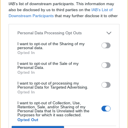
IAB’s list of downstream participants. This information may
6
also be disclosed by us to third parties on the
IAB’s List of
Downstream Participants
that may further disclose it to other
third parties.
Největší album
Personal Data Processing Opt Outs
I want to opt-out of the Sharing of my
personal data.
Opted In
I want to opt-out of the Sale of my
Personal Data.
Opted In
I want to opt-out of processing my
Personal Data for Targeted Advertising.
Opted In
I want to opt-out of Collection, Use,
Veřejné
Retention, Sale, and/or Sharing of my
Personal Data that Is Unrelated with the
15
Purposes for which it was collected.
Opted Out