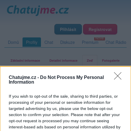
Přihlásit
Registrovat
Domů
Profily
Chat
Diskuze
Premium
Chat Rádio
Základní informace
Detailní informace
Zeď
Fotogalerie
Přátelé
Poslední příspěvky
Chatujme.cz -
Do Not Process My Personal
Information
klarkA
If you wish to opt-out of the sale, sharing to third parties, or
processing of your personal or sensitive information for
targeted advertising by us, please use the below opt-out
Zeď uživatele klarkA
Příspěvků: 1
section to confirm your selection. Please note that after your
opt-out request is processed you may continue seeing
interest-based ads based on personal information utilized by
homer