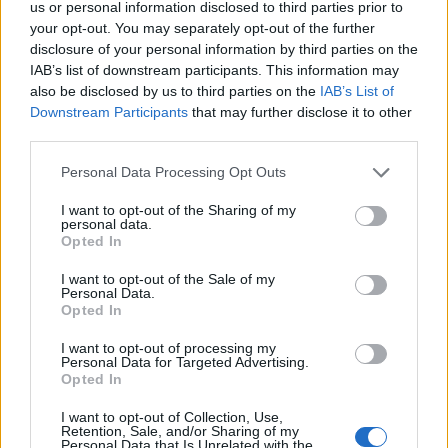
us or personal information disclosed to third parties prior to
před 6 lety
your opt-out. You may separately opt-out of the further
disclosure of your personal information by third parties on the
Klarko nap.pak budu na vás čekat Tomáš(homer)<3 ,:-
IAB’s list of downstream participants. This information may
*
also be disclosed by us to third parties on the
IAB’s List of
Downstream Participants
that may further disclose it to other
third parties.
Personal Data Processing Opt Outs
I want to opt-out of the Sharing of my
personal data.
Opted In
PORTÁL
I want to opt-out of the Sale of my
Personal Data.
Nápověda
Opted In
Podpořte nás
I want to opt-out of processing my
Co je nového
Personal Data for Targeted Advertising.
Opted In
Kontakt
PODMÍNKY A BEZPEČNOST
I want to opt-out of Collection, Use,
Retention, Sale, and/or Sharing of my
Pravidla
Personal Data that Is Unrelated with the