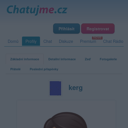
Přihlásit
Registrovat
Domů
Profily
Chat
Diskuze
Premium
Chat Rádio
Základní informace
Detailní informace
Zeď
Fotogalerie
Přátelé
Poslední příspěvky
kerg