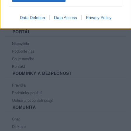
Data Deletion
Data Access
Privacy Policy
PORTÁL
Nápověda
Podpořte nás
Co je nového
Kontakt
PODMÍNKY A BEZPEČNOST
Pravidla
Podmínky použití
Ochrana osobních údajů
KOMUNITA
Chat
Diskuze