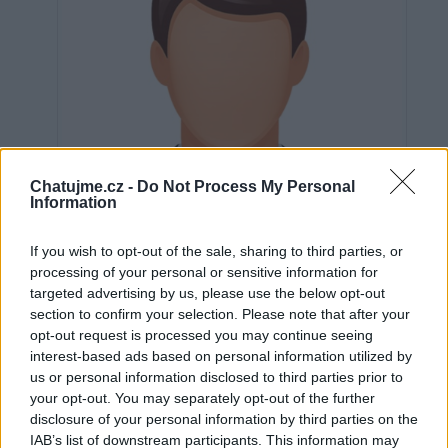
Chatujme.cz -
Do Not Process My Personal
Information
If you wish to opt-out of the sale, sharing to third parties, or
processing of your personal or sensitive information for
targeted advertising by us, please use the below opt-out
section to confirm your selection. Please note that after your
opt-out request is processed you may continue seeing
Neověřeno
interest-based ads based on personal information utilized by
us or personal information disclosed to third parties prior to
your opt-out. You may separately opt-out of the further
0
uživatelům se líbí
disclosure of your personal information by third parties on the
IAB’s list of downstream participants. This information may