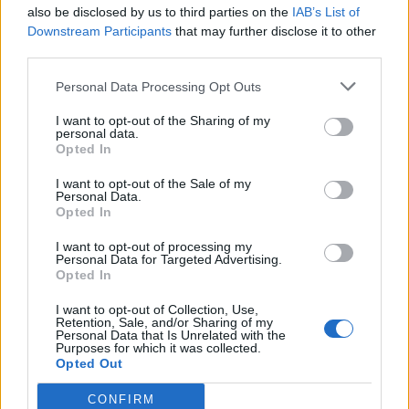
also be disclosed by us to third parties on the
IAB’s List of
Downstream Participants
that may further disclose it to other
third parties.
Věk: ??
Personal Data Processing Opt Outs
Země:
I want to opt-out of the Sharing of my
Kontakt
personal data.
Opted In
Napsat uživateli vzkaz
I want to opt-out of the Sale of my
Informace o profilu a chatu
Personal Data.
Opted In
Registrace od
: 05.04.2014 15:41
Online
: Není nikde online
I want to opt-out of processing my
Prochatováno
: 1,764.85 hod.
Personal Data for Targeted Advertising.
Počet přátel
: 1
Opted In
Profil zobrazen
: 1473x
I want to opt-out of Collection, Use,
Líbí se
:
0
Retention, Sale, and/or Sharing of my
Oblibené místnosti
: Žádné
Personal Data that Is Unrelated with the
Purposes for which it was collected.
Sledované diskuze
:
Informace pro uživatele
Opted Out
CONFIRM