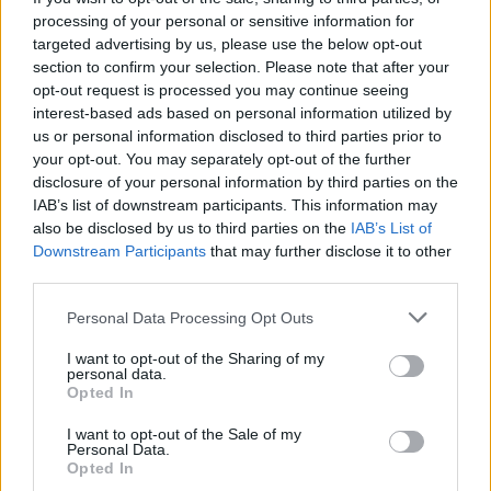
processing of your personal or sensitive information for
11
targeted advertising by us, please use the below opt-out
section to confirm your selection. Please note that after your
opt-out request is processed you may continue seeing
interest-based ads based on personal information utilized by
us or personal information disclosed to third parties prior to
your opt-out. You may separately opt-out of the further
disclosure of your personal information by third parties on the
IAB’s list of downstream participants. This information may
also be disclosed by us to third parties on the
IAB’s List of
Downstream Participants
that may further disclose it to other
third parties.
Personal Data Processing Opt Outs
I want to opt-out of the Sharing of my
personal data.
Opted In
I want to opt-out of the Sale of my
Personal Data.
Opted In