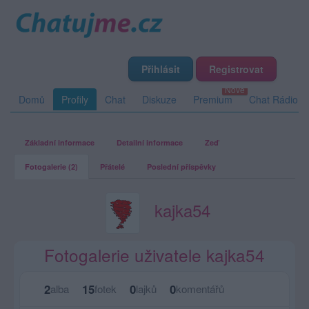
Přihlásit
Registrovat
Domů
Profily
Chat
Diskuze
Premium
Chat Rádio
Základní informace
Detailní informace
Zeď
Fotogalerie (2)
Přátelé
Poslední příspěvky
kajka54
Fotogalerie uživatele kajka54
2
15
0
0
alba
fotek
lajků
komentářů