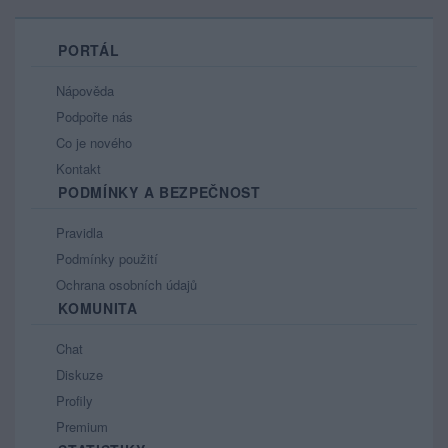
PORTÁL
Nápověda
Podpořte nás
Co je nového
Kontakt
PODMÍNKY A BEZPEČNOST
Pravidla
Podmínky použití
Ochrana osobních údajů
KOMUNITA
Chat
Diskuze
Profily
Premium