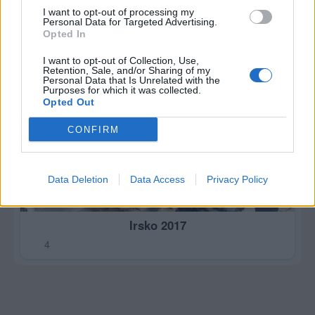
I want to opt-out of processing my
Personal Data for Targeted Advertising.
Opted In
I want to opt-out of Collection, Use,
Retention, Sale, and/or Sharing of my
Personal Data that Is Unrelated with the
Purposes for which it was collected.
Opted Out
CONFIRM
Data Deletion
Data Access
Privacy Policy
Irsko 2017
4