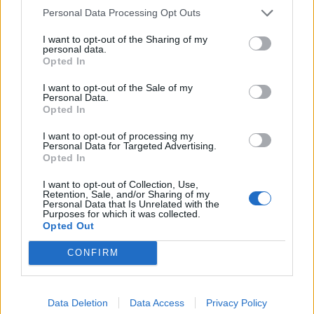
Personal Data Processing Opt Outs
I want to opt-out of the Sharing of my
personal data.
Opted In
I want to opt-out of the Sale of my
Personal Data.
Opted In
I want to opt-out of processing my
Personal Data for Targeted Advertising.
dovolena
Opted In
4
I want to opt-out of Collection, Use,
Retention, Sale, and/or Sharing of my
Personal Data that Is Unrelated with the
Purposes for which it was collected.
Opted Out
CONFIRM
PORTÁL
Data Deletion
Data Access
Privacy Policy
Nápověda