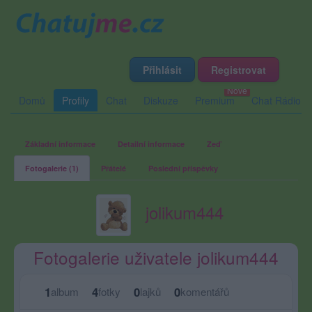
Přihlásit
Registrovat
Domů
Profily
Chat
Diskuze
Premium
Chat Rádio
Základní informace
Detailní informace
Zeď
Fotogalerie (1)
Přátelé
Poslední příspěvky
jolikum444
Fotogalerie uživatele jolikum444
1
4
0
0
album
fotky
lajků
komentářů