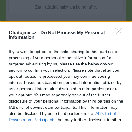
Zatím žádné lajky ani komentáře.
1
4
album
fotky
Chatujme.cz -
Do Not Process My Personal
Information
If you wish to opt-out of the sale, sharing to third parties, or
processing of your personal or sensitive information for
targeted advertising by us, please use the below opt-out
section to confirm your selection. Please note that after your
opt-out request is processed you may continue seeing
interest-based ads based on personal information utilized by
us or personal information disclosed to third parties prior to
your opt-out. You may separately opt-out of the further
disclosure of your personal information by third parties on the
IAB’s list of downstream participants. This information may
also be disclosed by us to third parties on the
IAB’s List of
Downstream Participants
that may further disclose it to other
third parties.