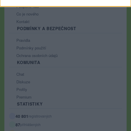
Podpořte nás
Co je nového
Kontakt
PODMÍNKY A BEZPEČNOST
Pravidla
Podmínky použití
Ochrana osobních údajů
KOMUNITA
Chat
Diskuze
Profily
Premium
STATISTIKY
40 801
registrovaných
87
přihlášených