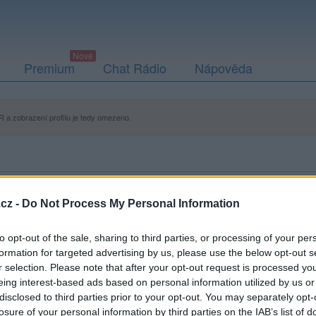
Premium
Chat Rádio
Nápověda
 a zobrazení profilu je tedy omezeno.
cz -
Do Not Process My Personal Information
to opt-out of the sale, sharing to third parties, or processing of your per
formation for targeted advertising by us, please use the below opt-out s
r selection. Please note that after your opt-out request is processed y
eing interest-based ads based on personal information utilized by us or
disclosed to third parties prior to your opt-out. You may separately opt-
losure of your personal information by third parties on the IAB’s list of