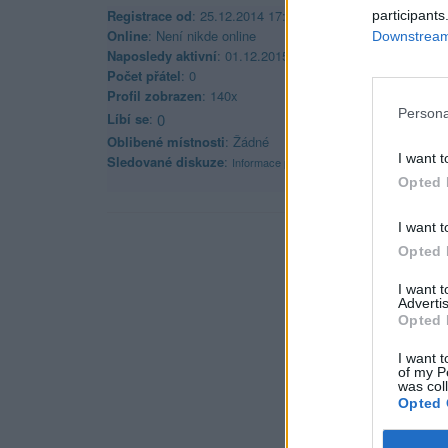
Registrace od
: 25.12.2014 17:36
participants
Online
: Není nikde online
Downstream 
Naposledy aktivní
: 01.12.2015 21:47
Počet přátel
: 0
Profil zobrazen
: 140x
Persona
Líbí se
:
0
Oblibené místnosti
: Žádné
I want t
Sledované diskuze
:
Informace pro uživatele
Opted 
I want t
Opted 
I want 
Advertis
Opted 
I want t
of my P
was col
Opted 