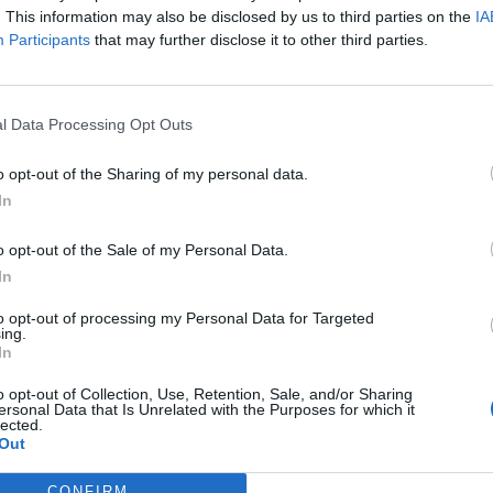
. This information may also be disclosed by us to third parties on the
IA
Participants
that may further disclose it to other third parties.
l Data Processing Opt Outs
o opt-out of the Sharing of my personal data.
In
o opt-out of the Sale of my Personal Data.
In
to opt-out of processing my Personal Data for Targeted
ing.
In
o opt-out of Collection, Use, Retention, Sale, and/or Sharing
ersonal Data that Is Unrelated with the Purposes for which it
lected.
Out
CONFIRM