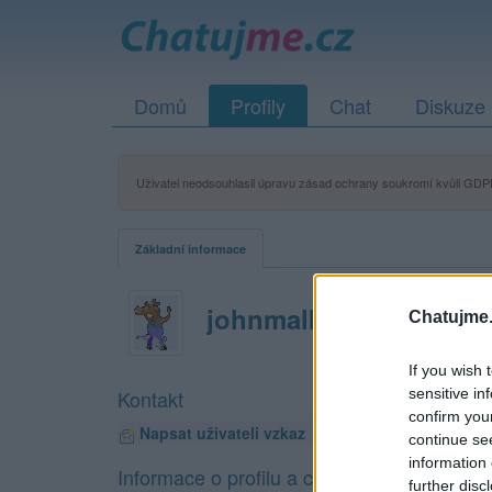
Domů
Profily
Chat
Diskuze
Uživatel neodsouhlasil úpravu zásad ochrany soukromí kvůli GDPR
Základní informace
johnmalkovich
Chatujme.
If you wish 
sensitive in
Kontakt
confirm you
Napsat uživateli vzkaz
continue se
information 
Informace o profilu a chatu
further disc