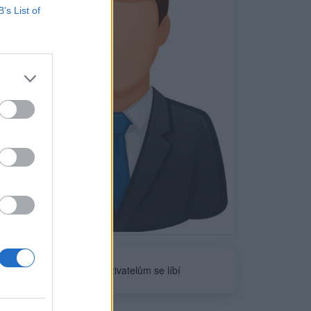
B’s List of
Neověřeno
0
uživatelům se líbí