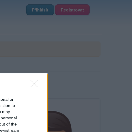
Přihlásit
Registrovat
sonal or
ection to
ou may
 personal
out of the
 downstream