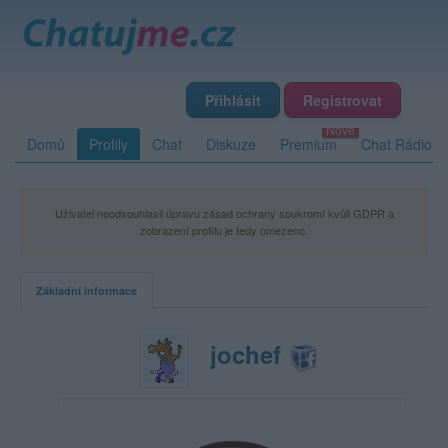
Přihlásit
Registrovat
Domů
Profily
Chat
Diskuze
Premium
Chat Rádio
Uživatel neodsouhlasil úpravu zásad ochrany soukromí kvůli GDPR a
zobrazení profilu je tedy omezeno.
Základní informace
jochef