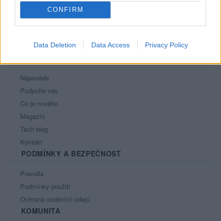
CONFIRM
Data Deletion
Data Access
Privacy Policy
PORTÁL
Nápověda
Podpořte nás
Co je nového
Magazín
Tech blog
Kontakt
PODMÍNKY A BEZPEČNOST
Pravidla
Podmínky použití
Ochrana osobních údajů
KOMUNITA