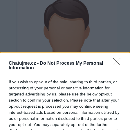
Chatujme.cz -
Do Not Process My Personal
Information
If you wish to opt-out of the sale, sharing to third parties, or
processing of your personal or sensitive information for
targeted advertising by us, please use the below opt-out
section to confirm your selection. Please note that after your
opt-out request is processed you may continue seeing
interest-based ads based on personal information utilized by
Neověřeno
us or personal information disclosed to third parties prior to
your opt-out. You may separately opt-out of the further