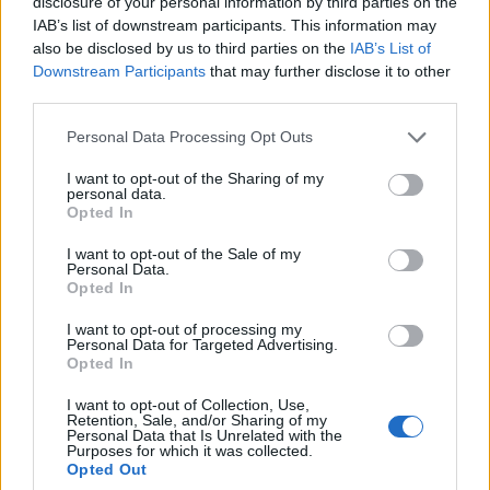
disclosure of your personal information by third parties on the
0
uživatelům se líbí
IAB’s list of downstream participants. This information may
also be disclosed by us to third parties on the
IAB’s List of
Downstream Participants
that may further disclose it to other
third parties.
Personal Data Processing Opt Outs
Kontakt
I want to opt-out of the Sharing of my
personal data.
Napsat uživateli vzkaz
Opted In
Informace o profilu a chatu
I want to opt-out of the Sale of my
Personal Data.
Registrace od
: 01.02.2016 01:10
Opted In
Online
: Není nikde online
Naposledy aktivní
: 01.02.2016 01:10
I want to opt-out of processing my
Počet přátel
: 0
Personal Data for Targeted Advertising.
Profil zobrazen
: 12x
Opted In
Líbí se
:
0
I want to opt-out of Collection, Use,
Oblibené místnosti
: Žádné
Retention, Sale, and/or Sharing of my
Sledované diskuze
:
Informace pro uživatele
Personal Data that Is Unrelated with the
Purposes for which it was collected.
Opted Out