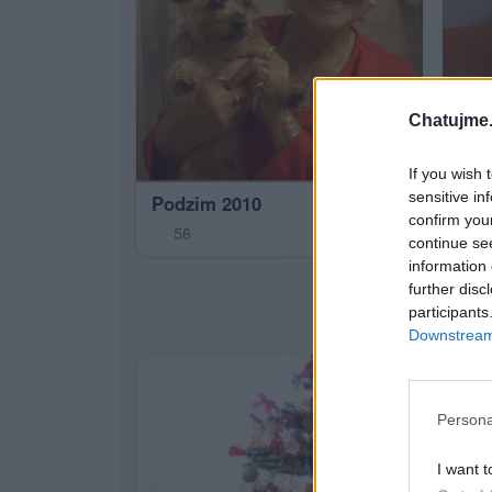
Chatujme.
If you wish 
sensitive in
Podzim 2010
confirm you
56
continue se
information 
Che
further disc
2
participants
Downstream 
Persona
I want t