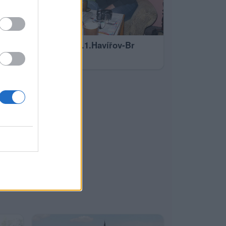
1.1.2011 -5.1.Havířov-Br
20