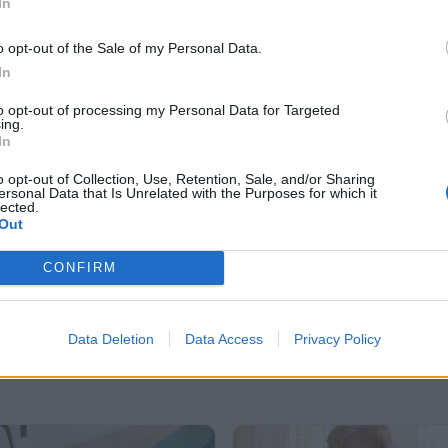
In
29.12.2010-1.1.2011
oce 2010
o opt-out of the Sale of my Personal Data.
26
2
In
to opt-out of processing my Personal Data for Targeted
ing.
In
o opt-out of Collection, Use, Retention, Sale, and/or Sharing
ersonal Data that Is Unrelated with the Purposes for which it
lected.
Out
CONFIRM
Data Deletion
Data Access
Privacy Policy