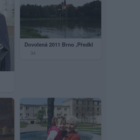
Dovolená 2011 Brno ,Předkl
34