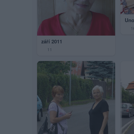
Uno
1
září 2011
11