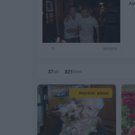
Ah
v
Veřejné
1
37
821
alb
fotek
Největší album