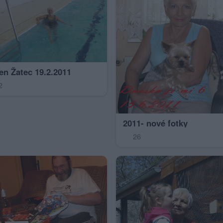
en Žatec 19.2.2011
2
2011- nové fotky
26