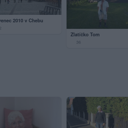
venec 2010 v Chebu
2
Zlatíčko Tom
36