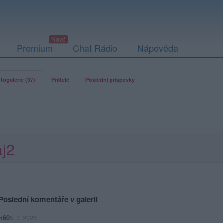
Premium
Chat Rádio
Nápověda
togalerie (37)
Přátelé
Poslední příspěvky
aj2
Poslední komentáře v galerii
n60
5. 3. 2026