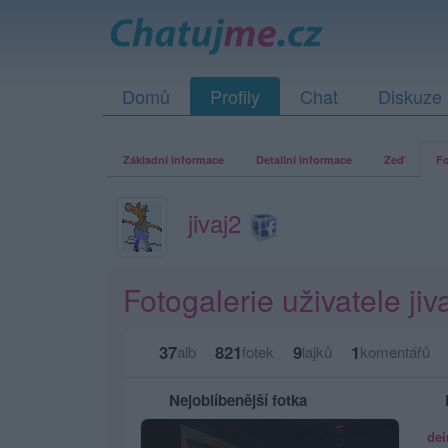
Domů
Profily
Chat
Diskuze
Základní informace
Detailní informace
Zeď
Fo
jivaj2
Fotogalerie uživatele jiv
37
821
9
1
alb
fotek
lajků
komentářů
Nejoblíbenější fotka
dei