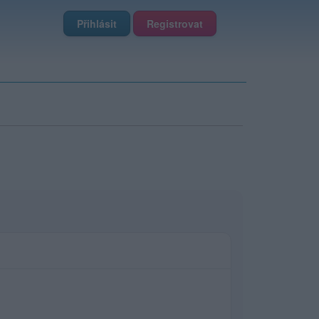
Přihlásit
Registrovat