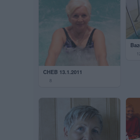
Baz
1
CHEB 13.1.2011
8