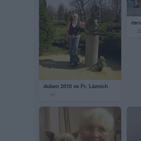
čer
2
duben 2010 ve Fr. Lázních
10