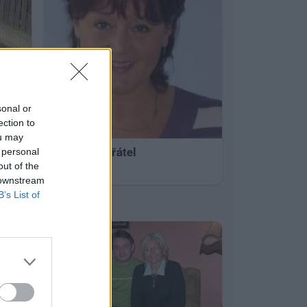
sonal or
ection to
ou may
všichni z přátel
 personal
out of the
50
 downstream
B’s List of