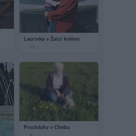
Laurinka v Žatci květen
13
Procházky v Chebu
8