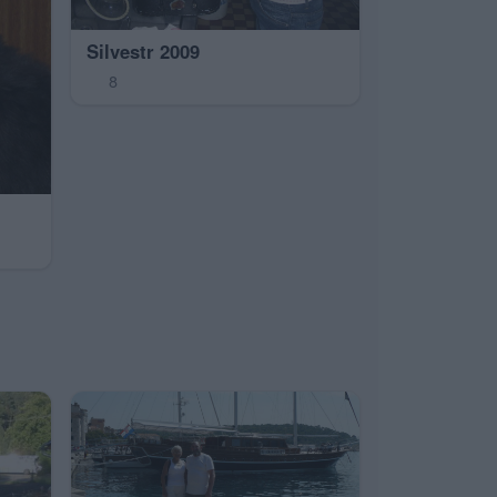
Silvestr 2009
8