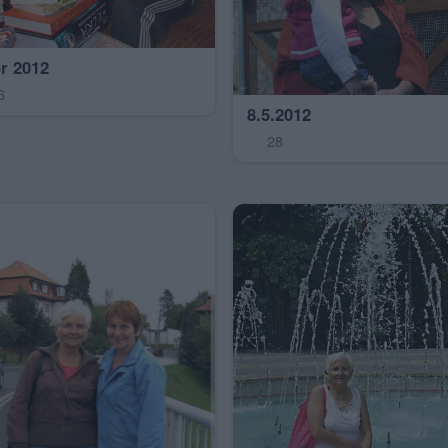
r 2012
6
8.5.2012
28