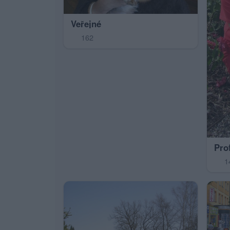
Veřejné
162
Pro
1