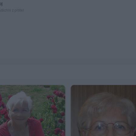
oj
šichni z přátel