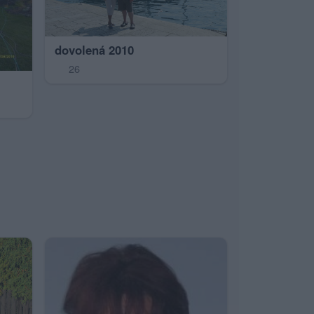
dovolená 2010
26