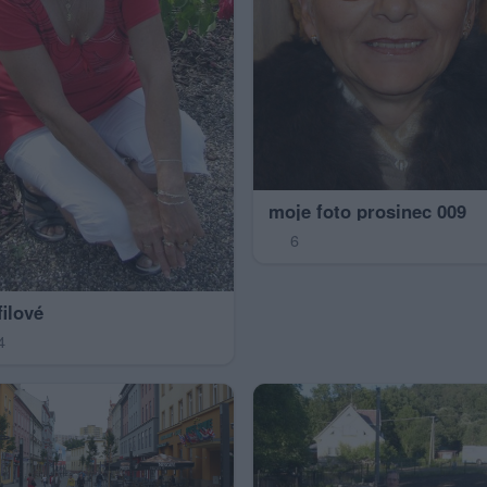
moje foto prosinec 009
6
filové
4