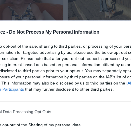
listopad-skoro jaro 2010
cz -
Do Not Process My Personal Information
12
to opt-out of the sale, sharing to third parties, or processing of your per
formation for targeted advertising by us, please use the below opt-out s
r selection. Please note that after your opt-out request is processed y
eing interest-based ads based on personal information utilized by us or
disclosed to third parties prior to your opt-out. You may separately opt-
b 28.10.-31.10.2010
losure of your personal information by third parties on the IAB’s list of
4
. This information may also be disclosed by us to third parties on the
IA
Participants
that may further disclose it to other third parties.
l Data Processing Opt Outs
o opt-out of the Sharing of my personal data.