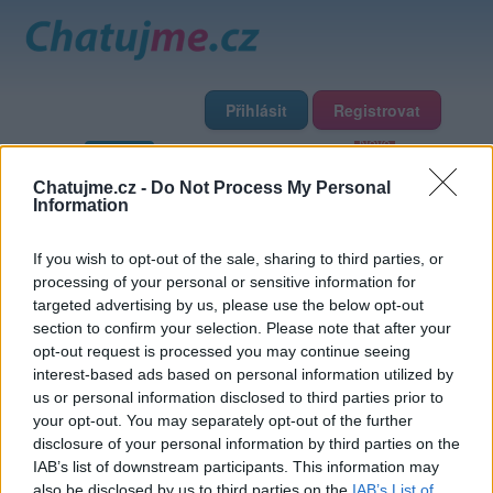
Přihlásit
Registrovat
Domů
Profily
Chat
Diskuze
Premium
Chat Rádio
Chatujme.cz -
Do Not Process My Personal
Information
Základní informace
Detailní informace
Zeď
Fotogalerie
If you wish to opt-out of the sale, sharing to third parties, or
Přátelé
Poslední příspěvky
processing of your personal or sensitive information for
targeted advertising by us, please use the below opt-out
jenikhora
section to confirm your selection. Please note that after your
opt-out request is processed you may continue seeing
interest-based ads based on personal information utilized by
Přátelé
us or personal information disclosed to third parties prior to
your opt-out. You may separately opt-out of the further
disclosure of your personal information by third parties on the
IAB’s list of downstream participants. This information may
also be disclosed by us to third parties on the
IAB’s List of