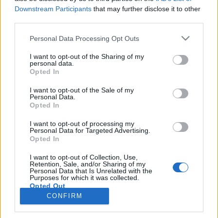
Downstream Participants
that may further disclose it to other
third parties.
PORTÁL
Personal Data Processing Opt Outs
Nápověda
I want to opt-out of the Sharing of my
Podpořte nás
personal data.
Opted In
Co je nového
Kontakt
I want to opt-out of the Sale of my
PODMÍNKY A BEZPEČNOST
Personal Data.
Opted In
Pravidla
I want to opt-out of processing my
Podmínky použití
Personal Data for Targeted Advertising.
Opted In
Ochrana osobních údajů
KOMUNITA
I want to opt-out of Collection, Use,
Retention, Sale, and/or Sharing of my
Personal Data that Is Unrelated with the
Chat
Purposes for which it was collected.
Diskuze
Opted Out
CONFIRM
Profily
Premium