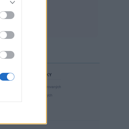
STATISTIKY
40 981
registrovaných
110
přihlášených
12
chatuje