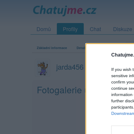
Domů
Profily
Chat
Diskuze
Základní informace
Detailní informace
Zeď
Fo
Chatujme.
jarda456
If you wish 
sensitive in
confirm you
Fotogalerie uživatele ja
continue se
information 
further disc
participants
Downstream 