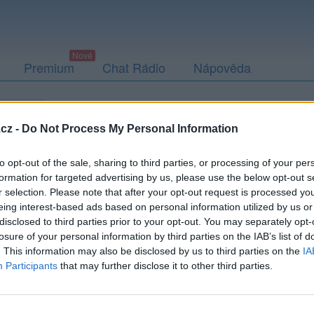
Premium
Chat Rádio
Nápověda
togalerie
Přátelé
Poslední příspěvky
cz -
Do Not Process My Personal Information
to opt-out of the sale, sharing to third parties, or processing of your per
formation for targeted advertising by us, please use the below opt-out s
r selection. Please note that after your opt-out request is processed y
rda456
eing interest-based ads based on personal information utilized by us or
disclosed to third parties prior to your opt-out. You may separately opt-
losure of your personal information by third parties on the IAB’s list of
. This information may also be disclosed by us to third parties on the
IA
Participants
that may further disclose it to other third parties.
Uživatel zatím nemá žádná veřejná alba.