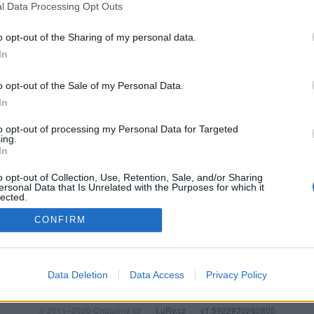
l Data Processing Opt Outs
o opt-out of the Sharing of my personal data.
In
o opt-out of the Sale of my Personal Data.
In
to opt-out of processing my Personal Data for Targeted
ing.
In
o opt-out of Collection, Use, Retention, Sale, and/or Sharing
PODMÍNKY A BEZPEČNOST
KOMUNITA
ersonal Data that Is Unrelated with the Purposes for which it
lected.
Pravidla
Chat
Out
CONFIRM
Podmínky použití
Diskuze
Ochrana osobních údajů
Profily
Premium
Data Deletion
Data Access
Privacy Policy
© 2011–2026 Chatujme.cz
·
LuRy.cz
·
v1.5922#20260805