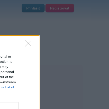
Přihlásit
Registrovat
sonal or
ection to
ou may
 personal
out of the
 downstream
B’s List of