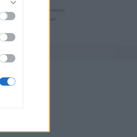
40 805
registrovaných
117
přihlášených
27
chatuje