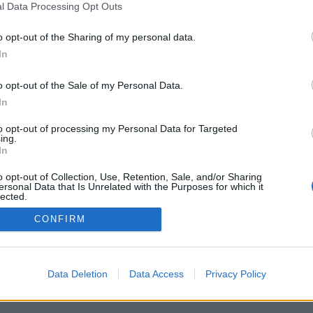
l Data Processing Opt Outs
Pravidla
Chat
o opt-out of the Sharing of my personal data.
Podmínky použití
Diskuze
In
Ochrana osobních údajů
Profily
Premium
o opt-out of the Sale of my Personal Data.
In
© 2011–2026 Chatujme.cz
·
LuRy.cz
·
v1.5947#20260808
to opt-out of processing my Personal Data for Targeted
ing.
In
o opt-out of Collection, Use, Retention, Sale, and/or Sharing
ersonal Data that Is Unrelated with the Purposes for which it
lected.
Out
CONFIRM
Data Deletion
Data Access
Privacy Policy