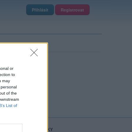
Přihlásit
Registrovat
sonal or
ection to
ou may
 personal
out of the
 downstream
B’s List of
STATISTIKY