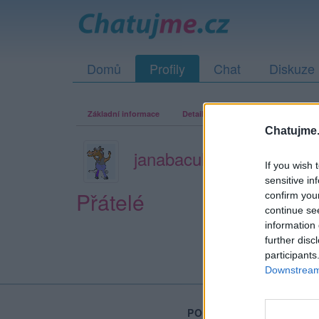
Domů
Profily
Chat
Diskuze
Základní informace
Detailní informace
Zeď
Fo
Chatujme.
janabaculka
If you wish 
sensitive in
Přátelé
confirm you
continue se
information 
further disc
participants
Downstream 
PORTÁL