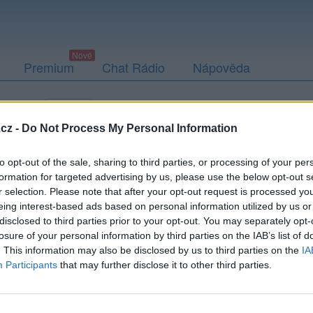
Premium
Chat Rádio
Nápověda
togalerie
Přátelé
Poslední příspěvky
cz -
Do Not Process My Personal Information
to opt-out of the sale, sharing to third parties, or processing of your per
formation for targeted advertising by us, please use the below opt-out s
r selection. Please note that after your opt-out request is processed y
eing interest-based ads based on personal information utilized by us or
disclosed to third parties prior to your opt-out. You may separately opt-
losure of your personal information by third parties on the IAB’s list of
. This information may also be disclosed by us to third parties on the
IA
Participants
that may further disclose it to other third parties.
PODMÍNKY A BEZPEČNOST
KOMUNITA