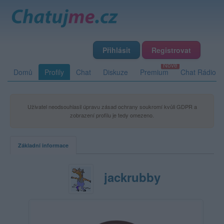
Přihlásit
Registrovat
Domů
Profily
Chat
Diskuze
Premium
Chat Rádio
Uživatel neodsouhlasil úpravu zásad ochrany soukromí kvůli GDPR a
zobrazení profilu je tedy omezeno.
Základní informace
jackrubby