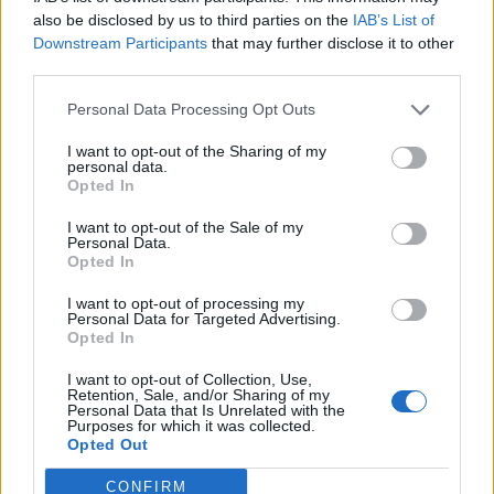
0
uživatelům se líbí
also be disclosed by us to third parties on the
IAB’s List of
Downstream Participants
that may further disclose it to other
third parties.
Personal Data Processing Opt Outs
I want to opt-out of the Sharing of my
Kontakt
personal data.
Opted In
Napsat uživateli vzkaz
I want to opt-out of the Sale of my
Informace o profilu a chatu
Personal Data.
Opted In
Registrace od
: 19.05.2015 22:55
Online
: Není nikde online
I want to opt-out of processing my
Personal Data for Targeted Advertising.
Naposledy aktivní
: 05.03.2016 18:26
Opted In
Počet přátel
: 0
Profil zobrazen
: 14x
I want to opt-out of Collection, Use,
Líbí se
:
0
Retention, Sale, and/or Sharing of my
Personal Data that Is Unrelated with the
Oblibené místnosti
: Žádné
Purposes for which it was collected.
Sledované diskuze
:
Informace pro uživatele
Opted Out
CONFIRM