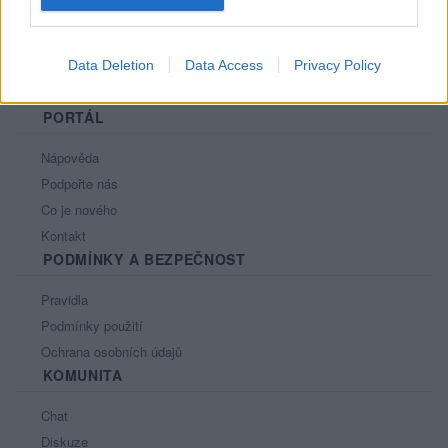
Data Deletion
Data Access
Privacy Policy
PORTÁL
Nápověda
Podpořte nás
Co je nového
Kontakt
PODMÍNKY A BEZPEČNOST
Pravidla
Podmínky použití
Ochrana osobních údajů
KOMUNITA
Chat
Diskuze