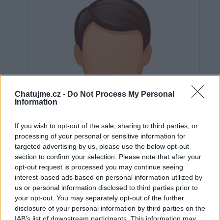
Chatujme.cz -
Do Not Process My Personal
Information
If you wish to opt-out of the sale, sharing to third parties, or
processing of your personal or sensitive information for
targeted advertising by us, please use the below opt-out
section to confirm your selection. Please note that after your
opt-out request is processed you may continue seeing
interest-based ads based on personal information utilized by
us or personal information disclosed to third parties prior to
Neověřeno
your opt-out. You may separately opt-out of the further
disclosure of your personal information by third parties on the
IAB’s list of downstream participants. This information may