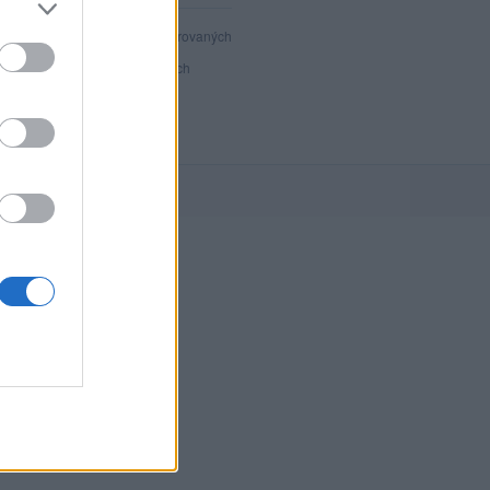
40 801
registrovaných
35
přihlášených
3
chatuje