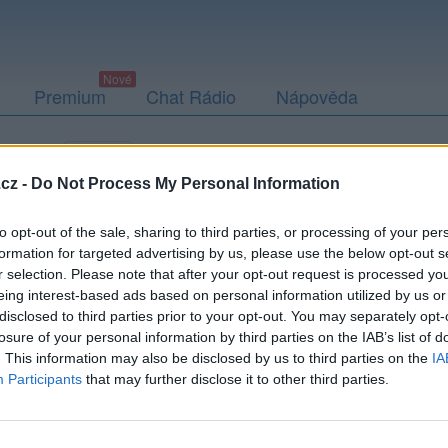
Premium
Chat Rádio
Nápověda
togalerie
Přátelé
Poslední příspěvky
cz -
Do Not Process My Personal Information
to opt-out of the sale, sharing to third parties, or processing of your per
formation for targeted advertising by us, please use the below opt-out s
r selection. Please note that after your opt-out request is processed y
eing interest-based ads based on personal information utilized by us or
disclosed to third parties prior to your opt-out. You may separately opt-
losure of your personal information by third parties on the IAB’s list of
. This information may also be disclosed by us to third parties on the
IA
Participants
that may further disclose it to other third parties.
PODMÍNKY A BEZPEČNOST
KOMUNITA