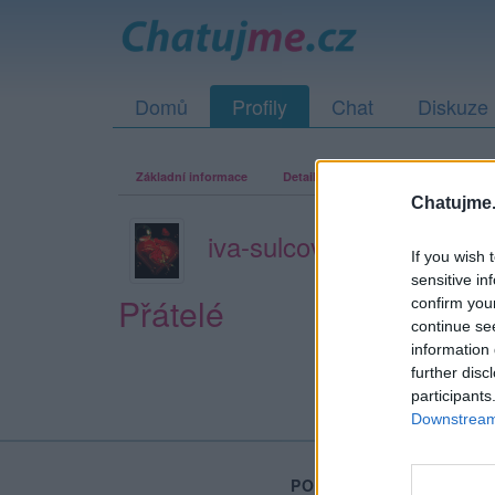
Domů
Profily
Chat
Diskuze
Základní informace
Detailní informace
Zeď
Fo
Chatujme.
iva-sulcova-52
If you wish 
sensitive in
Přátelé
confirm you
continue se
information 
further disc
participants
Downstream 
PORTÁL