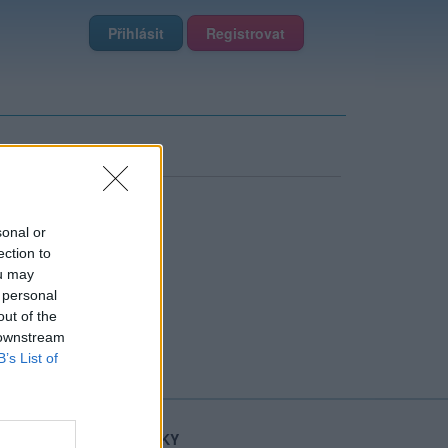
Přihlásit
Registrovat
sonal or
ection to
ou may
 personal
out of the
 downstream
B’s List of
STATISTIKY