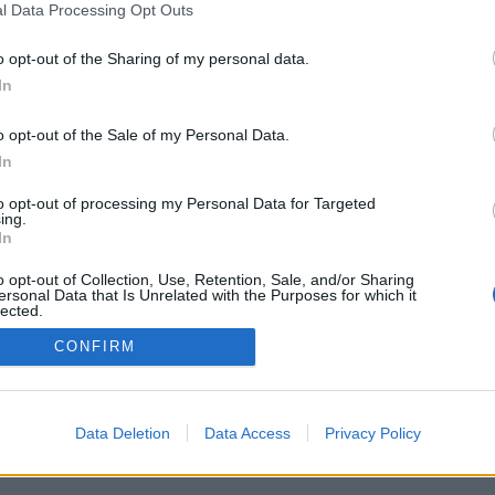
l Data Processing Opt Outs
Pravidla
Chat
o opt-out of the Sharing of my personal data.
Podmínky použití
Diskuze
In
Ochrana osobních údajů
Profily
Premium
o opt-out of the Sale of my Personal Data.
In
© 2011–2026 Chatujme.cz
·
LuRy.cz
·
v1.5944#20260807
to opt-out of processing my Personal Data for Targeted
ing.
In
o opt-out of Collection, Use, Retention, Sale, and/or Sharing
ersonal Data that Is Unrelated with the Purposes for which it
lected.
Out
CONFIRM
Data Deletion
Data Access
Privacy Policy