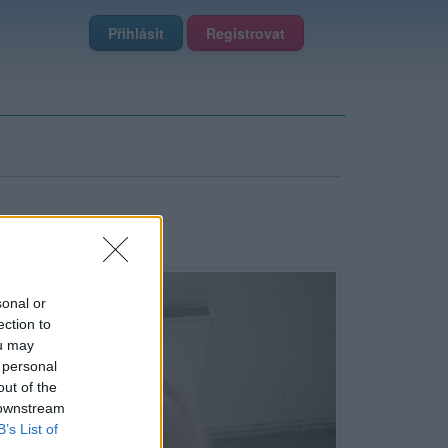
Přihlásit
Registrovat
sonal or
ection to
ou may
 personal
out of the
 downstream
B’s List of