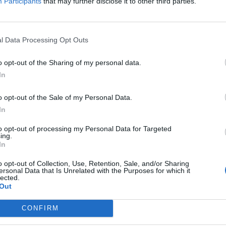
Participants
that may further disclose it to other third parties.
l Data Processing Opt Outs
o opt-out of the Sharing of my personal data.
In
o opt-out of the Sale of my Personal Data.
In
to opt-out of processing my Personal Data for Targeted
ing.
In
o opt-out of Collection, Use, Retention, Sale, and/or Sharing
ersonal Data that Is Unrelated with the Purposes for which it
lected.
Out
CONFIRM