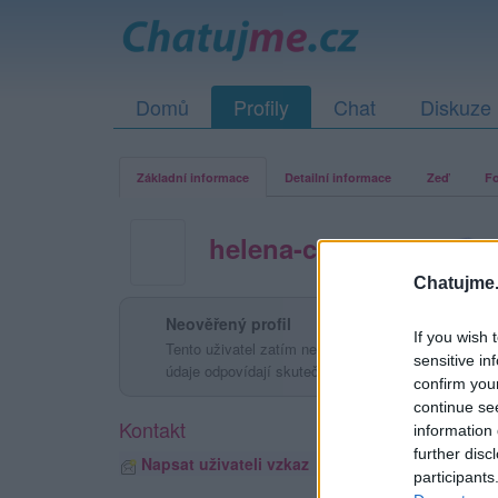
Domů
Profily
Chat
Diskuze
Základní informace
Detailní informace
Zeď
Fo
helena-chrastkova
Chatujme.
Neověřený profil
If you wish 
Tento uživatel zatím neprokázal svou identitu ověřov
sensitive in
údaje odpovídají skutečné osobě.
confirm you
continue se
Kontakt
information 
further disc
Napsat uživateli vzkaz
participants