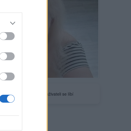
Neověřeno
1
uživateli se líbí