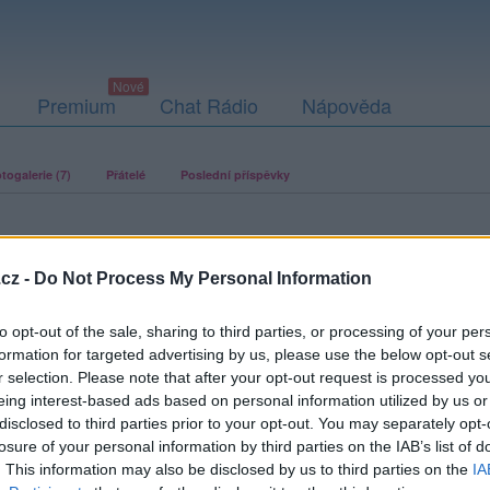
Premium
Chat Rádio
Nápověda
togalerie (7)
Přátelé
Poslední příspěvky
cz -
Do Not Process My Personal Information
to opt-out of the sale, sharing to third parties, or processing of your per
ací fotografií. U neověřených profilů nelze zaručit, že fotografie a
formation for targeted advertising by us, please use the below opt-out s
r selection. Please note that after your opt-out request is processed y
eing interest-based ads based on personal information utilized by us or
disclosed to third parties prior to your opt-out. You may separately opt-
losure of your personal information by third parties on the IAB’s list of
. This information may also be disclosed by us to third parties on the
IA