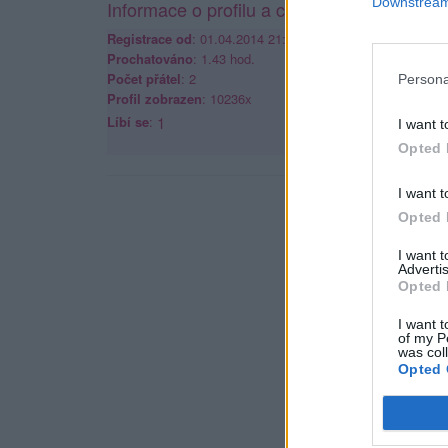
Downstream 
Informace o profilu a chatu
Registrace od
: 01.04.2014 21:50
Prochatováno
: 1.43 hod.
Počet přátel
: 2
Persona
Profil zobrazen
: 10236x
Líbí se
:
1
I want t
Opted 
I want t
Opted 
I want 
Advertis
Opted 
I want t
of my P
was col
Opted 