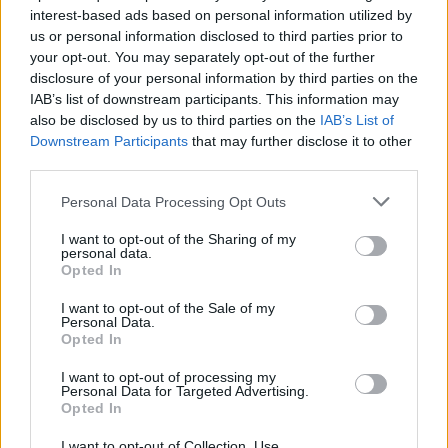
interest-based ads based on personal information utilized by
us or personal information disclosed to third parties prior to
your opt-out. You may separately opt-out of the further
Uživatel zatím nemá žádná veřejná alba.
disclosure of your personal information by third parties on the
IAB’s list of downstream participants. This information may
also be disclosed by us to third parties on the
IAB’s List of
Downstream Participants
that may further disclose it to other
third parties.
Personal Data Processing Opt Outs
I want to opt-out of the Sharing of my
personal data.
Opted In
I want to opt-out of the Sale of my
PORTÁL
Personal Data.
Opted In
Nápověda
I want to opt-out of processing my
Podpořte nás
Personal Data for Targeted Advertising.
Opted In
Co je nového
Kontakt
I want to opt-out of Collection, Use,