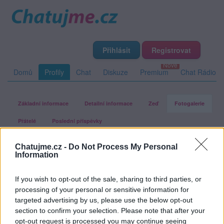
Přihlásit
Registrovat
Domů
Profily
Chat
Diskuze
Premium
Chat Rádio
Základní informace
Detailní informace
Zeď
Fotogalerie
Přátelé
Poslední příspěvky
Chatujme.cz -
Do Not Process My Personal
happydream
Information
If you wish to opt-out of the sale, sharing to third parties, or
Fotogalerie uživatele happydream
processing of your personal or sensitive information for
targeted advertising by us, please use the below opt-out
section to confirm your selection. Please note that after your
opt-out request is processed you may continue seeing