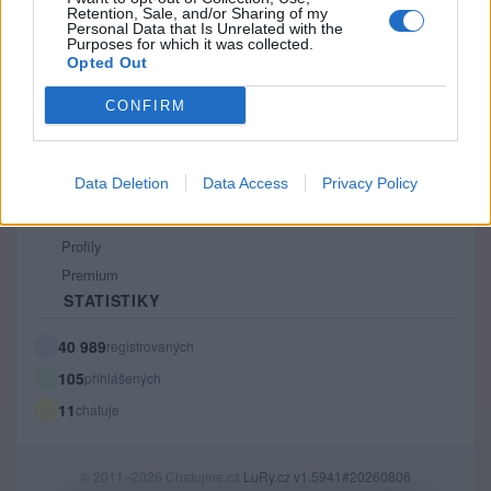
Retention, Sale, and/or Sharing of my
PODMÍNKY A BEZPEČNOST
Personal Data that Is Unrelated with the
Purposes for which it was collected.
Pravidla
Opted Out
Podmínky použití
CONFIRM
Ochrana osobních údajů
KOMUNITA
Data Deletion
Data Access
Privacy Policy
Chat
Diskuze
Profily
Premium
STATISTIKY
40 989
registrovaných
105
přihlášených
11
chatuje
© 2011–2026 Chatujme.cz
LuRy.cz
v1.5941#20260806