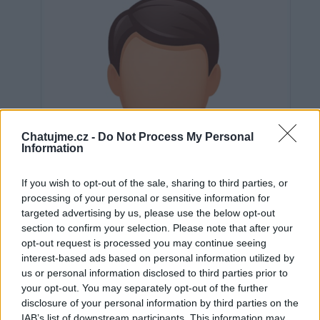
Chatujme.cz -
Do Not Process My Personal
Information
If you wish to opt-out of the sale, sharing to third parties, or
processing of your personal or sensitive information for
targeted advertising by us, please use the below opt-out
section to confirm your selection. Please note that after your
opt-out request is processed you may continue seeing
interest-based ads based on personal information utilized by
us or personal information disclosed to third parties prior to
Neověřeno
your opt-out. You may separately opt-out of the further
disclosure of your personal information by third parties on the
IAB’s list of downstream participants. This information may