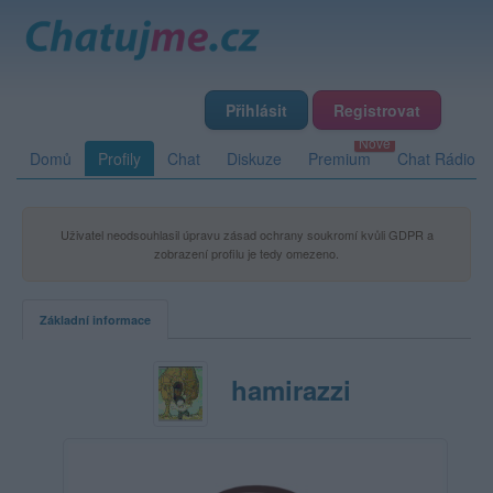
Přihlásit
Registrovat
Domů
Profily
Chat
Diskuze
Premium
Chat Rádio
Uživatel neodsouhlasil úpravu zásad ochrany soukromí kvůli GDPR a
zobrazení profilu je tedy omezeno.
Základní informace
hamirazzi