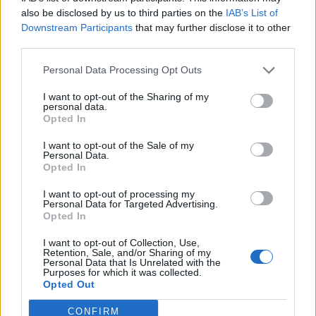
0
uživatelům se líbí
also be disclosed by us to third parties on the
IAB’s List of
Downstream Participants
that may further disclose it to other
third parties.
Personal Data Processing Opt Outs
I want to opt-out of the Sharing of my
Kontakt
personal data.
Opted In
Napsat uživateli vzkaz
I want to opt-out of the Sale of my
Informace o profilu a chatu
Personal Data.
Opted In
Registrace od
: 19.06.2015 23:37
Online
: Není nikde online
I want to opt-out of processing my
Personal Data for Targeted Advertising.
Naposledy aktivní
: 19.06.2015 23:39
Opted In
Počet přátel
: 0
Profil zobrazen
: 13x
I want to opt-out of Collection, Use,
Líbí se
:
0
Retention, Sale, and/or Sharing of my
Personal Data that Is Unrelated with the
Oblibené místnosti
: Žádné
Purposes for which it was collected.
Sledované diskuze
:
Informace pro uživatele
Opted Out
CONFIRM