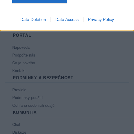
Data Deletion
Data Access
Privacy Policy
PORTÁL
Nápověda
Podpořte nás
Co je nového
Kontakt
PODMÍNKY A BEZPEČNOST
Pravidla
Podmínky použití
Ochrana osobních údajů
KOMUNITA
Chat
Diskuze