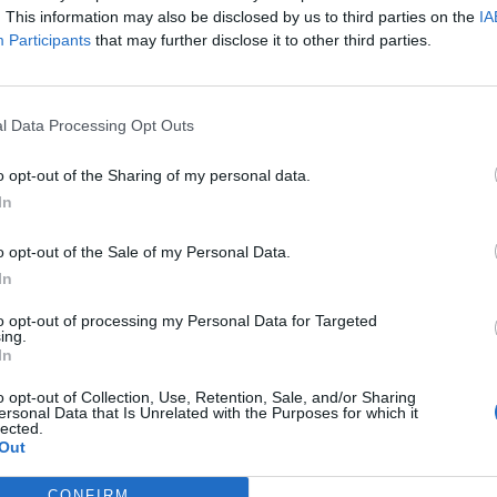
. This information may also be disclosed by us to third parties on the
IA
Participants
that may further disclose it to other third parties.
l Data Processing Opt Outs
o opt-out of the Sharing of my personal data.
In
o opt-out of the Sale of my Personal Data.
In
to opt-out of processing my Personal Data for Targeted
ing.
In
o opt-out of Collection, Use, Retention, Sale, and/or Sharing
ersonal Data that Is Unrelated with the Purposes for which it
lected.
Out
CONFIRM