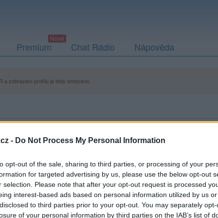
Premium
Chat Rádio
Nápověda
 a zobrazení profilu je tedy omezeno.
cz -
Do Not Process My Personal Information
to opt-out of the sale, sharing to third parties, or processing of your per
formation for targeted advertising by us, please use the below opt-out s
r selection. Please note that after your opt-out request is processed y
eing interest-based ads based on personal information utilized by us or
disclosed to third parties prior to your opt-out. You may separately opt-
losure of your personal information by third parties on the IAB’s list of