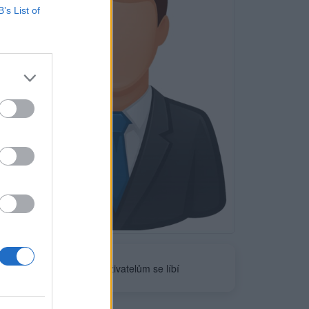
B’s List of
Neověřeno
0
uživatelům se líbí