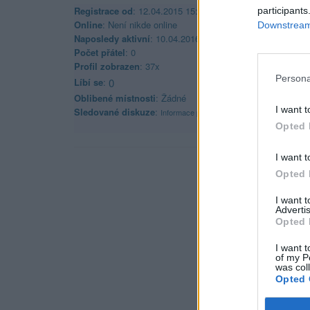
Registrace od
: 12.04.2015 15:09
participants
Online
: Není nikde online
Downstream 
Naposledy aktivní
: 10.04.2016 01:10
Počet přátel
: 0
Profil zobrazen
: 37x
Persona
Líbí se
:
0
Oblibené místnosti
: Žádné
I want t
Sledované diskuze
:
Informace pro uživatele
Opted 
I want t
Opted 
I want 
Advertis
Opted 
I want t
of my P
was col
Opted 