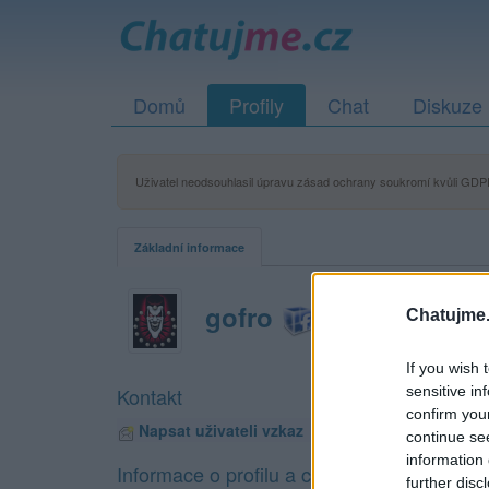
Domů
Profily
Chat
Diskuze
Uživatel neodsouhlasil úpravu zásad ochrany soukromí kvůli GDPR
Základní informace
gofro
Chatujme.
If you wish 
sensitive in
Kontakt
confirm you
Napsat uživateli vzkaz
continue se
information 
Informace o profilu a chatu
further disc