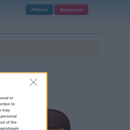
Přihlásit
Registrovat
sonal or
ection to
ou may
 personal
out of the
 downstream