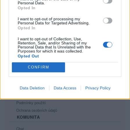
Personal Data.
Opted In
I want to opt-out of processing my
Personal Data for Targeted Advertising.
Opted In
I want to opt-out of Collection, Use,
PORTÁL
Retention, Sale, and/or Sharing of my
Personal Data that Is Unrelated with the
Purposes for which it was collected.
Nápověda
Opted Out
Podpořte nás
CONFIRM
Co je nového
Kontakt
PODMÍNKY A BEZPEČNOST
Data Deletion
Data Access
Privacy Policy
Pravidla
Podmínky použití
Ochrana osobních údajů
KOMUNITA
Chat