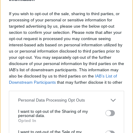
Zatím žádné lajky ani komentáře.
If you wish to opt-out of the sale, sharing to third parties, or
processing of your personal or sensitive information for
1
2
targeted advertising by us, please use the below opt-out
album
fotky
section to confirm your selection. Please note that after your
opt-out request is processed you may continue seeing
interest-based ads based on personal information utilized by
us or personal information disclosed to third parties prior to
your opt-out. You may separately opt-out of the further
disclosure of your personal information by third parties on the
IAB’s list of downstream participants. This information may
also be disclosed by us to third parties on the
IAB’s List of
Downstream Participants
that may further disclose it to other
third parties.
Personal Data Processing Opt Outs
I want to opt-out of the Sharing of my
personal data.
Opted In
obrazky
2
I want to opt-out of the Sale of my