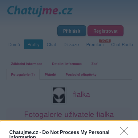
Přihlásit
Registrovat
Domů
Profily
Chat
Diskuze
Premium
Chat Rádio
Základní informace
Detailní informace
Zeď
Fotogalerie (1)
Přátelé
Poslední příspěvky
fialka
Fotogalerie uživatele fialka
1
2
0
0
album
fotky
lajků
komentářů
Chatujme.cz -
Do Not Process My Personal
Information