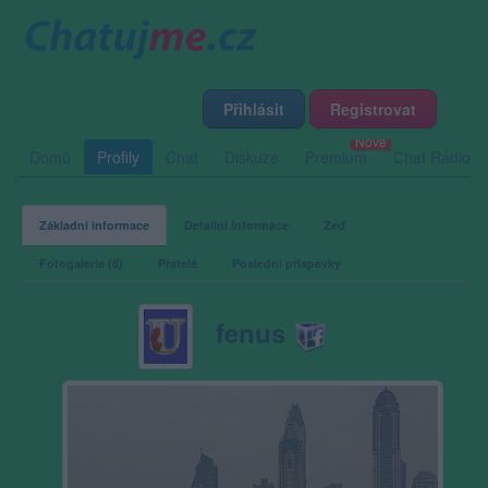
Přihlásit
Registrovat
Domů
Profily
Chat
Diskuze
Premium
Chat Rádio
Základní informace
Detailní informace
Zeď
Fotogalerie (8)
Přátelé
Poslední příspěvky
fenus