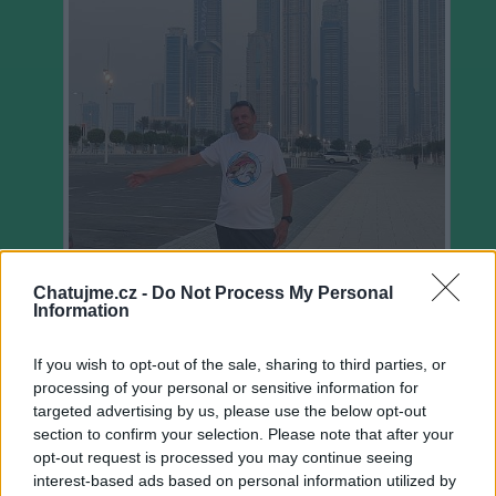
Chatujme.cz -
Do Not Process My Personal
Information
If you wish to opt-out of the sale, sharing to third parties, or
Ověřeno
processing of your personal or sensitive information for
targeted advertising by us, please use the below opt-out
section to confirm your selection. Please note that after your
14
uživatelům se líbí
opt-out request is processed you may continue seeing
interest-based ads based on personal information utilized by