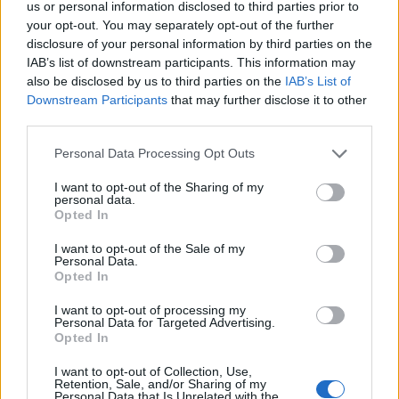
us or personal information disclosed to third parties prior to
your opt-out. You may separately opt-out of the further
disclosure of your personal information by third parties on the
IAB’s list of downstream participants. This information may
also be disclosed by us to third parties on the
IAB’s List of
Kontakt
Downstream Participants
that may further disclose it to other
Napsat uživateli vzkaz
third parties.
Informace o profilu a chatu
Personal Data Processing Opt Outs
Registrace od
: 31.03.2014 19:45
I want to opt-out of the Sharing of my
Počet přátel
: 22
personal data.
Profil zobrazen
: 78355x
Opted In
Líbí se
:
14
I want to opt-out of the Sale of my
Oblibené místnosti
: Žádné
Personal Data.
Sledované diskuze
:
Informace pro uživatele
Opted In
I want to opt-out of processing my
Personal Data for Targeted Advertising.
Opted In
I want to opt-out of Collection, Use,
Retention, Sale, and/or Sharing of my
Personal Data that Is Unrelated with the