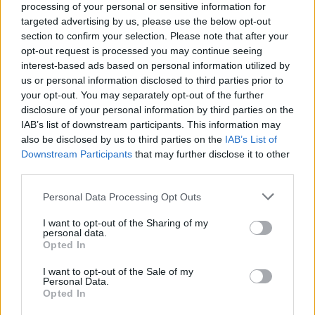
processing of your personal or sensitive information for
targeted advertising by us, please use the below opt-out
section to confirm your selection. Please note that after your
opt-out request is processed you may continue seeing
interest-based ads based on personal information utilized by
Kamarádka:
jajita
us or personal information disclosed to third parties prior to
Říká o mně:
your opt-out. You may separately opt-out of the further
disclosure of your personal information by third parties on the
IAB’s list of downstream participants. This information may
also be disclosed by us to third parties on the
IAB’s List of
Downstream Participants
that may further disclose it to other
third parties.
Kamarádka:
sara1234
Říká o mně:
Personal Data Processing Opt Outs
I want to opt-out of the Sharing of my
personal data.
Opted In
I want to opt-out of the Sale of my
Personal Data.
Opted In