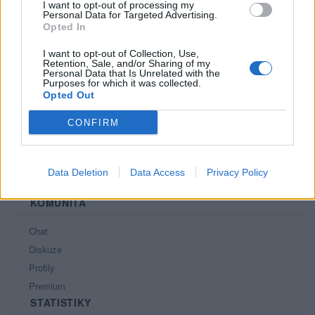
I want to opt-out of processing my
Personal Data for Targeted Advertising.
PORTÁL
Opted In
Nápověda
I want to opt-out of Collection, Use,
Retention, Sale, and/or Sharing of my
Podpořte nás
Personal Data that Is Unrelated with the
Purposes for which it was collected.
Co je nového
Opted Out
Kontakt
PODMÍNKY A BEZPEČNOST
CONFIRM
Pravidla
Podmínky použití
Data Deletion
Data Access
Privacy Policy
Ochrana osobních údajů
KOMUNITA
Chat
Diskuze
Profily
Premium
STATISTIKY