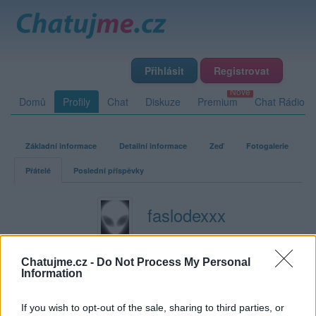
Přihlásit
Registrovat
Domů
Profily
Chat
Diskuze
Premium
Chat Rádio
Základní informace
Detailní informace
Zeď
Fotogalerie
Přátelé
Poslední příspěvky
faslodexxx
Přátelé
Chatujme.cz -
Do Not Process My Personal
Information
Kamarádka:
misa13
Říká o mně:
If you wish to opt-out of the sale, sharing to third parties, or