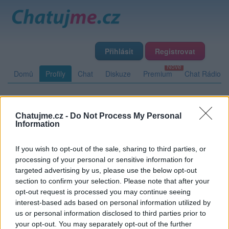
Přihlásit
Registrovat
Domů
Profily
Chat
Diskuze
Premium
Chat Rádio
Základní informace
Detailní informace
Zeď
Chatujme.cz -
Do Not Process My Personal
Information
Fotogalerie (1)
Přátelé
Poslední příspěvky
If you wish to opt-out of the sale, sharing to third parties, or
fabius
processing of your personal or sensitive information for
targeted advertising by us, please use the below opt-out
Přátelé
section to confirm your selection. Please note that after your
opt-out request is processed you may continue seeing
interest-based ads based on personal information utilized by
Kamarádka:
Meredith
us or personal information disclosed to third parties prior to
Říká o mně:
your opt-out. You may separately opt-out of the further