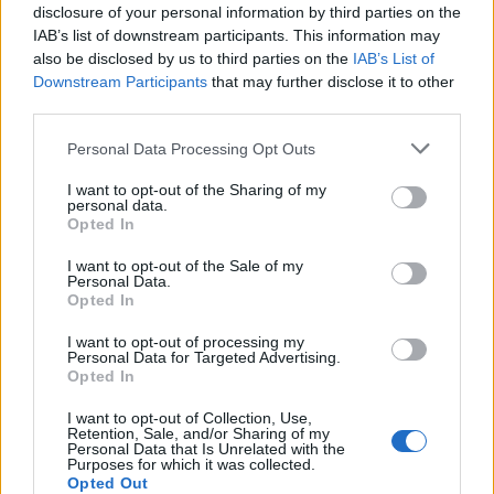
disclosure of your personal information by third parties on the
IAB’s list of downstream participants. This information may
also be disclosed by us to third parties on the
IAB’s List of
Downstream Participants
that may further disclose it to other
third parties.
Personal Data Processing Opt Outs
I want to opt-out of the Sharing of my
PORTÁL
personal data.
Opted In
Nápověda
I want to opt-out of the Sale of my
Podpořte nás
Personal Data.
Opted In
Co je nového
Kontakt
I want to opt-out of processing my
Personal Data for Targeted Advertising.
PODMÍNKY A BEZPEČNOST
Opted In
Pravidla
I want to opt-out of Collection, Use,
Retention, Sale, and/or Sharing of my
Podmínky použití
Personal Data that Is Unrelated with the
Ochrana osobních údajů
Purposes for which it was collected.
Opted Out
KOMUNITA