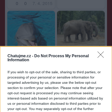
0
0
7. 4. 2015
0
0
7. 4. 2015
Chatujme.cz -
Do Not Process My Personal
Information
0
0
7. 4. 2015
If you wish to opt-out of the sale, sharing to third parties, or
processing of your personal or sensitive information for
targeted advertising by us, please use the below opt-out
section to confirm your selection. Please note that after your
opt-out request is processed you may continue seeing
interest-based ads based on personal information utilized by
us or personal information disclosed to third parties prior to
your opt-out. You may separately opt-out of the further
0
0
7. 4. 2015
0
0
7. 4. 2015