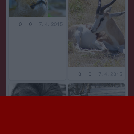
0
0
7. 4. 2015
0
0
7. 4. 2015
0
0
7. 4. 2015