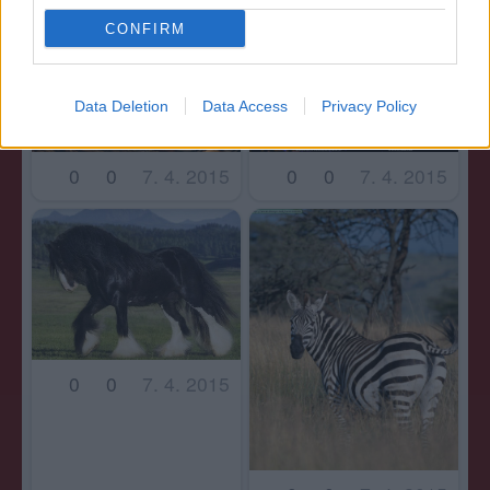
CONFIRM
Data Deletion
Data Access
Privacy Policy
0
0
7. 4. 2015
0
0
7. 4. 2015
0
0
7. 4. 2015