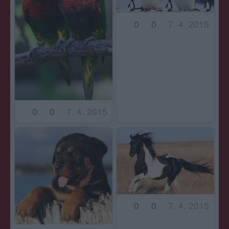
0
0
7. 4. 2015
0
0
7. 4. 2015
0
0
7. 4. 2015