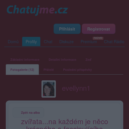
Přihlásit
Registrovat
Domů
Profily
Chat
Diskuze
Premium
Chat Rádio
Základní informace
Detailní informace
Zeď
Fotogalerie (12)
Přátelé
Poslední příspěvky
evellynn1
Zpět na alba
zvířata...na každém je něco
krásného a fascinujícího