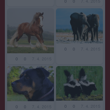
0
0
7. 4. 2015
0
0
7. 4. 2015
0
0
7. 4. 2015
0
0
7. 4. 2015
0
0
7. 4. 2015