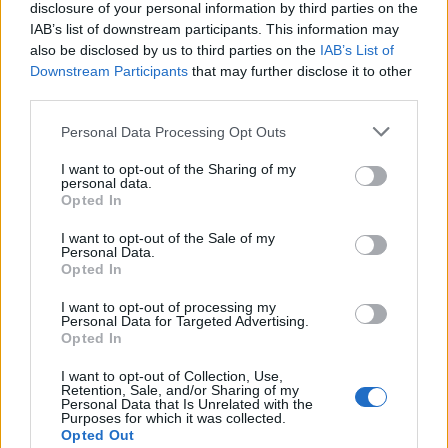
disclosure of your personal information by third parties on the
IAB’s list of downstream participants. This information may
also be disclosed by us to third parties on the
IAB’s List of
Downstream Participants
that may further disclose it to other
third parties.
Personal Data Processing Opt Outs
I want to opt-out of the Sharing of my
personal data.
0
0
7. 4. 2015
0
0
7. 4. 2015
Opted In
I want to opt-out of the Sale of my
Personal Data.
Opted In
I want to opt-out of processing my
Personal Data for Targeted Advertising.
Opted In
I want to opt-out of Collection, Use,
0
0
7. 4. 2015
Retention, Sale, and/or Sharing of my
Personal Data that Is Unrelated with the
0
0
7. 4. 2015
Purposes for which it was collected.
Opted Out