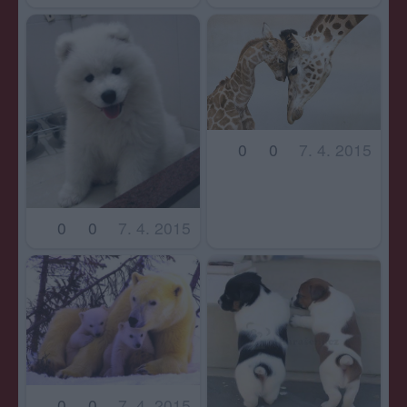
0
0
7. 4. 2015
0
0
7. 4. 2015
0
0
7. 4. 2015