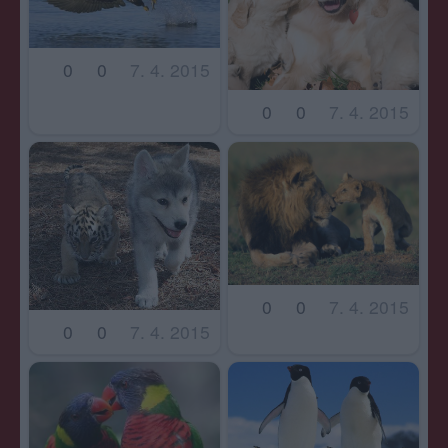
0
0
7. 4. 2015
0
0
7. 4. 2015
0
0
7. 4. 2015
0
0
7. 4. 2015