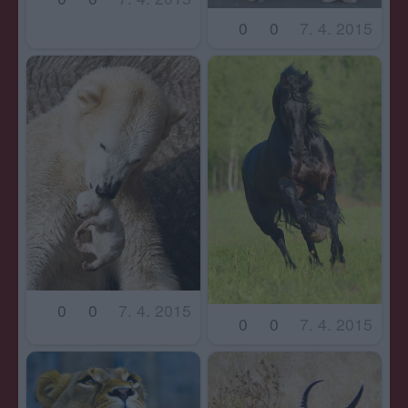
0
0
7. 4. 2015
0
0
7. 4. 2015
0
0
7. 4. 2015