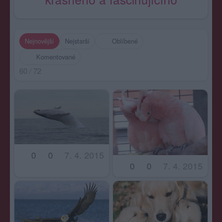
Nejnovější
Nejstarší
Oblíbené
Komentované
60 / 72
0
0
7. 4. 2015
0
0
7. 4. 2015