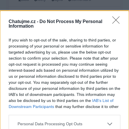
Zatím žádné lajky ani komentáře.
Chatujme.cz -
Do Not Process My Personal
Information
2
3
alba
fotky
If you wish to opt-out of the sale, sharing to third parties, or
processing of your personal or sensitive information for
targeted advertising by us, please use the below opt-out
Největší album
section to confirm your selection. Please note that after your
opt-out request is processed you may continue seeing
interest-based ads based on personal information utilized by
us or personal information disclosed to third parties prior to
your opt-out. You may separately opt-out of the further
disclosure of your personal information by third parties on the
IAB’s list of downstream participants. This information may
also be disclosed by us to third parties on the
IAB’s List of
Downstream Participants
that may further disclose it to other
third parties.
Personal Data Processing Opt Outs