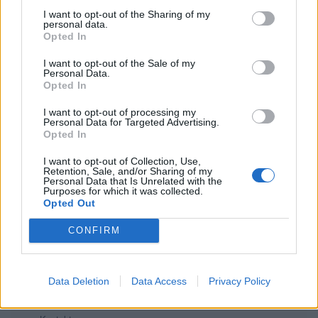
I want to opt-out of the Sharing of my
muj koniček
personal data.
3
Opted In
I want to opt-out of the Sale of my
Patchwork
Personal Data.
Opted In
0
I want to opt-out of processing my
Personal Data for Targeted Advertising.
Opted In
I want to opt-out of Collection, Use,
Retention, Sale, and/or Sharing of my
Personal Data that Is Unrelated with the
Purposes for which it was collected.
PORTÁL
Opted Out
Nápověda
CONFIRM
Podpořte nás
Co je nového
Magazín
Data Deletion
Data Access
Privacy Policy
Tech blog