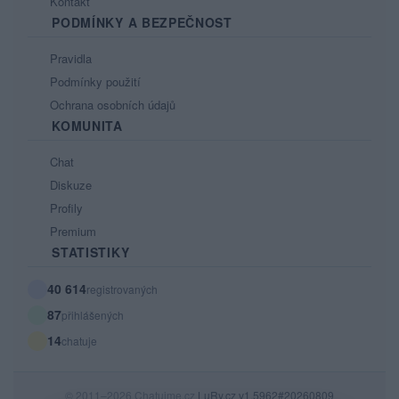
Kontakt
PODMÍNKY A BEZPEČNOST
Pravidla
Podmínky použití
Ochrana osobních údajů
KOMUNITA
Chat
Diskuze
Profily
Premium
STATISTIKY
40 614
registrovaných
87
přihlášených
14
chatuje
© 2011–2026 Chatujme.cz
LuRy.cz
v1.5962#20260809