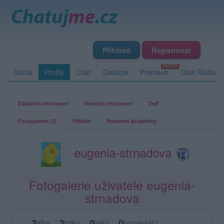
Přihlásit
Registrovat
Domů
Profily
Chat
Diskuze
Premium
Chat Rádio
Základní informace
Detailní informace
Zeď
Fotogalerie (2)
Přátelé
Poslední příspěvky
eugenia-strnadova
Fotogalerie uživatele eugenia-
strnadova
2
3
0
0
alba
fotky
lajků
komentářů