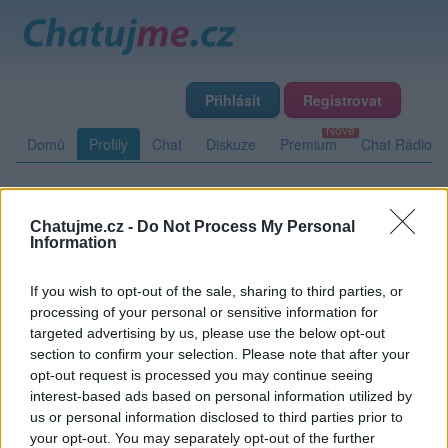
Přihlásit
Registrovat
Domů
Profily
Chat
Diskuze
Premium
Chat Rádio
Základní informace
Detailní informace
Zeď
Fotogalerie
Chatujme.cz -
Do Not Process My Personal
Information
Přátelé
Poslední příspěvky
If you wish to opt-out of the sale, sharing to third parties, or
duceduce
processing of your personal or sensitive information for
targeted advertising by us, please use the below opt-out
Přátelé
section to confirm your selection. Please note that after your
opt-out request is processed you may continue seeing
interest-based ads based on personal information utilized by
Kamarádka:
Patka
us or personal information disclosed to third parties prior to
Říká o mně:
your opt-out. You may separately opt-out of the further