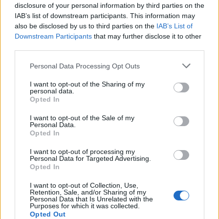
disclosure of your personal information by third parties on the
IAB’s list of downstream participants. This information may
also be disclosed by us to third parties on the
IAB’s List of
Downstream Participants
that may further disclose it to other
third parties.
Personal Data Processing Opt Outs
I want to opt-out of the Sharing of my
PORTÁL
personal data.
Opted In
Nápověda
I want to opt-out of the Sale of my
Podpořte nás
Personal Data.
Opted In
Co je nového
Kontakt
I want to opt-out of processing my
Personal Data for Targeted Advertising.
PODMÍNKY A BEZPEČNOST
Opted In
Pravidla
I want to opt-out of Collection, Use,
Retention, Sale, and/or Sharing of my
Podmínky použití
Personal Data that Is Unrelated with the
Ochrana osobních údajů
Purposes for which it was collected.
Opted Out
KOMUNITA