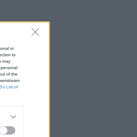
sonal or
ection to
ou may
 personal
out of the
 downstream
B’s List of