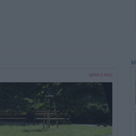
Mo
(před 2 lety)