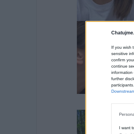
Chatujme.
If you wish 
sensitive in
confirm you
continue se
information 
further disc
participants
Downstream 
Nedělní
Persona
I want t