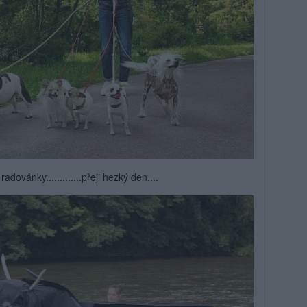
radovánky.............přeji hezký den....