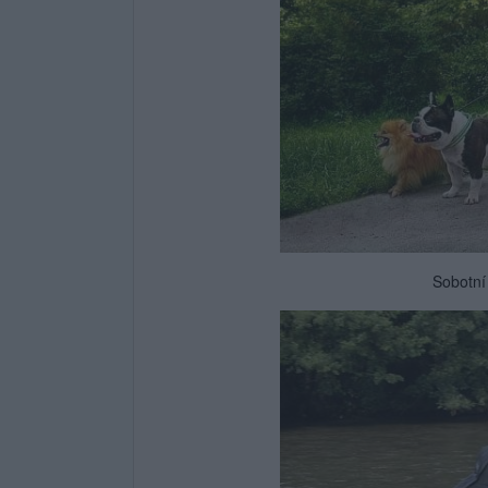
Sobotní 