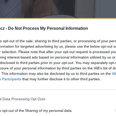
cz -
Do Not Process My Personal Information
to opt-out of the sale, sharing to third parties, or processing of your per
formation for targeted advertising by us, please use the below opt-out s
r selection. Please note that after your opt-out request is processed y
eing interest-based ads based on personal information utilized by us or
disclosed to third parties prior to your opt-out. You may separately opt-
losure of your personal information by third parties on the IAB’s list of
. This information may also be disclosed by us to third parties on the
IA
Participants
that may further disclose it to other third parties.
 den, příjemně prožitý jen.............
l Data Processing Opt Outs
o opt-out of the Sharing of my personal data.