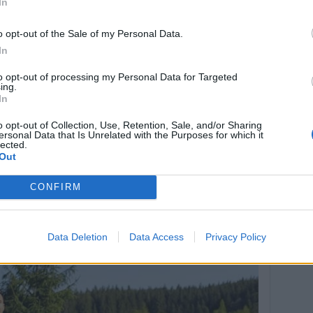
In
o opt-out of the Sale of my Personal Data.
In
to opt-out of processing my Personal Data for Targeted
ing.
In
o opt-out of Collection, Use, Retention, Sale, and/or Sharing
ersonal Data that Is Unrelated with the Purposes for which it
lected.
Out
CONFIRM
(před 2 lety)
Data Deletion
Data Access
Privacy Policy