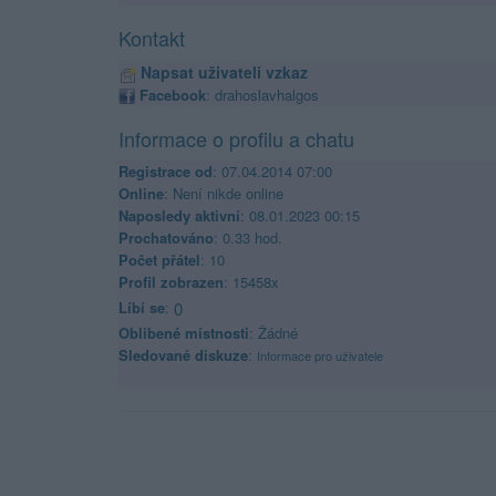
Kontakt
Napsat uživateli vzkaz
Facebook
:
drahoslavhalgos
Informace o profilu a chatu
Registrace od
: 07.04.2014 07:00
Online
: Není nikde online
Naposledy aktivní
: 08.01.2023 00:15
Prochatováno
: 0.33 hod.
Počet přátel
: 10
Profil zobrazen
: 15458x
Líbí se
:
0
Oblibené místnosti
: Žádné
Sledované diskuze
:
Informace pro uživatele