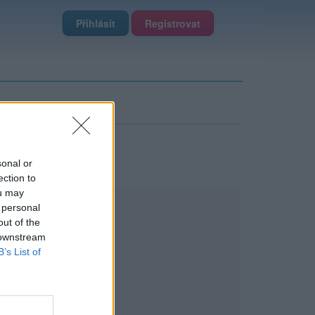
Přihlásit
Registrovat
sonal or
ection to
ou may
 personal
out of the
 downstream
B’s List of