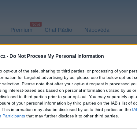
Premium
Chat Rádio
Nápověda
togalerie
Přátelé
Poslední příspěvky
cz -
Do Not Process My Personal Information
to opt-out of the sale, sharing to third parties, or processing of your per
formation for targeted advertising by us, please use the below opt-out s
r selection. Please note that after your opt-out request is processed y
ony251
eing interest-based ads based on personal information utilized by us or
disclosed to third parties prior to your opt-out. You may separately opt-
losure of your personal information by third parties on the IAB’s list of
. This information may also be disclosed by us to third parties on the
IA
Participants
that may further disclose it to other third parties.
Uživatel zatím nemá žádná veřejná alba.