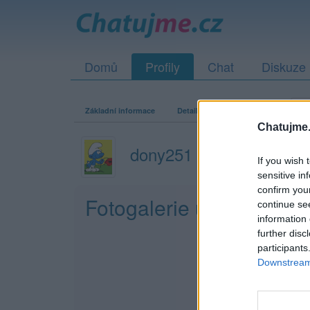
Domů
Profily
Chat
Diskuze
Základní informace
Detailní informace
Zeď
Fo
Chatujme.
dony251
If you wish 
sensitive in
confirm you
Fotogalerie uživatele d
continue se
information 
further disc
participants
Downstream 