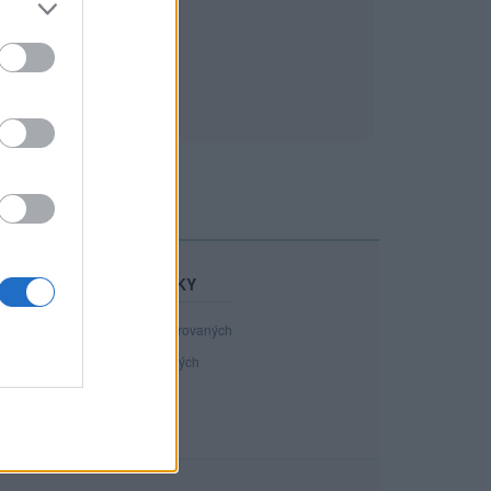
STATISTIKY
40 892
registrovaných
116
přihlášených
13
chatuje