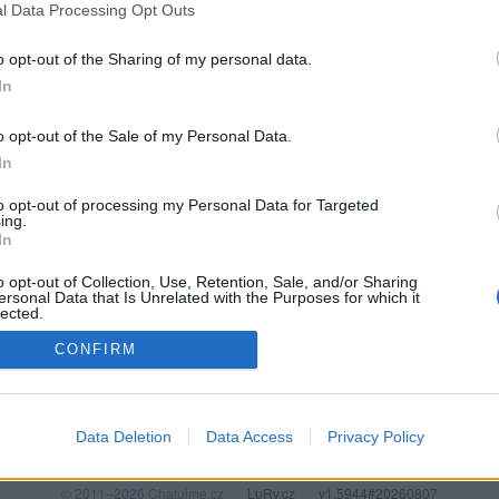
l Data Processing Opt Outs
o opt-out of the Sharing of my personal data.
In
o opt-out of the Sale of my Personal Data.
In
to opt-out of processing my Personal Data for Targeted
ing.
In
o opt-out of Collection, Use, Retention, Sale, and/or Sharing
PODMÍNKY A BEZPEČNOST
KOMUNITA
ersonal Data that Is Unrelated with the Purposes for which it
lected.
Pravidla
Chat
Out
CONFIRM
Podmínky použití
Diskuze
Ochrana osobních údajů
Profily
Premium
Data Deletion
Data Access
Privacy Policy
© 2011–2026 Chatujme.cz
·
LuRy.cz
·
v1.5944#20260807