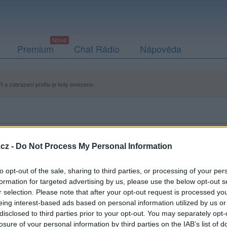
Premium
Chat Rádio
Nápověda
 a zobrazení profilu je tedy omezeno.
cz -
Do Not Process My Personal Information
to opt-out of the sale, sharing to third parties, or processing of your per
formation for targeted advertising by us, please use the below opt-out s
r selection. Please note that after your opt-out request is processed y
eing interest-based ads based on personal information utilized by us or
disclosed to third parties prior to your opt-out. You may separately opt-
losure of your personal information by third parties on the IAB’s list of