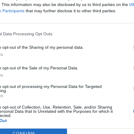
. This information may also be disclosed by us to third parties on the
IA
Participants
that may further disclose it to other third parties.
l Data Processing Opt Outs
o opt-out of the Sharing of my personal data.
In
o opt-out of the Sale of my Personal Data.
In
to opt-out of processing my Personal Data for Targeted
ing.
In
o opt-out of Collection, Use, Retention, Sale, and/or Sharing
ersonal Data that Is Unrelated with the Purposes for which it
lected.
Out
CONFIRM