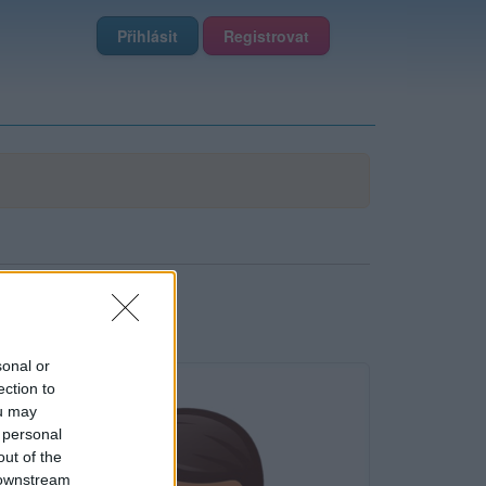
Přihlásit
Registrovat
sonal or
ection to
ou may
 personal
out of the
 downstream