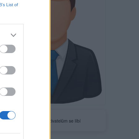
B’s List of
Neověřeno
0
uživatelům se líbí