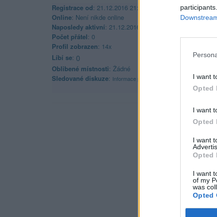
Registrace od
: 21.12.2016 21:10
participants
Online
: Není nikde online
Downstream 
Naposledy aktivní
: 21.12.2016 21:12
Počet přátel
: 0
Profil zobrazen
: 14x
Persona
Líbí se
:
0
Oblibené místnosti
: Žádné
I want t
Sledované diskuze
:
Informace pro uživatele
Opted 
I want t
Opted 
I want 
Advertis
Opted 
I want t
of my P
was col
Opted 