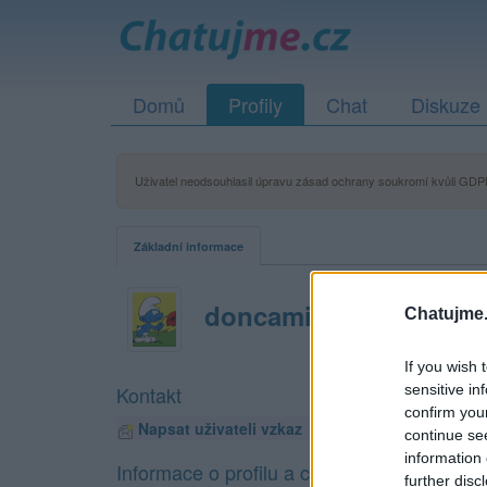
Domů
Profily
Chat
Diskuze
Uživatel neodsouhlasil úpravu zásad ochrany soukromí kvůli GDPR
Základní informace
doncamillo
Chatujme.
If you wish 
sensitive in
Kontakt
confirm you
Napsat uživateli vzkaz
continue se
information 
Informace o profilu a chatu
further disc