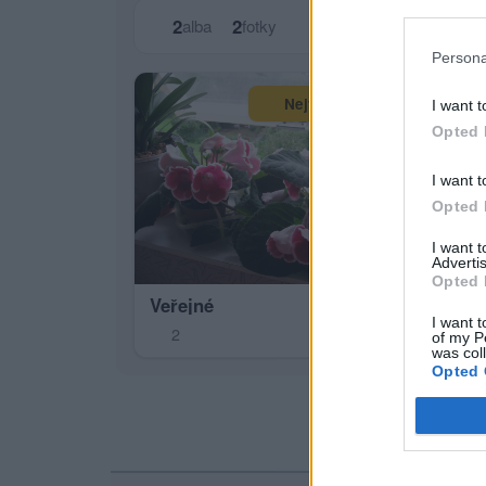
2
2
alba
fotky
Persona
Zas
Největší album
I want t
0
Opted 
I want t
Opted 
I want 
Advertis
Opted 
Veřejné
I want t
2
of my P
was col
Opted 