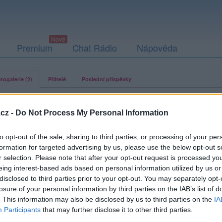
Premium
Chat Rádio
Nápověda
togalerie (2)
Přátelé
Poslední příspěvky
cz -
Do Not Process My Personal Information
to opt-out of the sale, sharing to third parties, or processing of your per
agmar
formation for targeted advertising by us, please use the below opt-out s
r selection. Please note that after your opt-out request is processed y
eing interest-based ads based on personal information utilized by us or
disclosed to third parties prior to your opt-out. You may separately opt-
losure of your personal information by third parties on the IAB’s list of
. This information may also be disclosed by us to third parties on the
IA
Participants
that may further disclose it to other third parties.