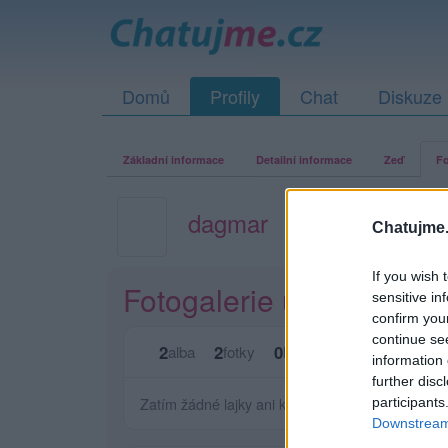
Domů
Profily
Chat
Diskuze
Základní informace
Detailní informace
Zeď
Fo
dagmar
Chatujme.
If you wish 
Fotogalerie uživatele d
sensitive in
confirm you
continue se
2
2
0
0
alba
fotky
lajků
komentářů
information 
further disc
Zatím žádné lajky ani komentáře.
participants
Downstream 