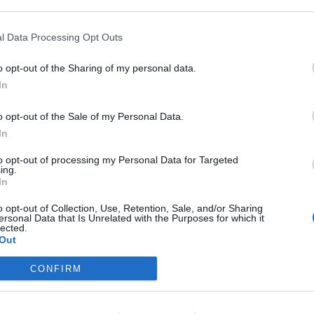
l Data Processing Opt Outs
lané fotky
o opt-out of the Sharing of my personal data.
In
o opt-out of the Sale of my Personal Data.
In
to opt-out of processing my Personal Data for Targeted
ing.
In
o opt-out of Collection, Use, Retention, Sale, and/or Sharing
ersonal Data that Is Unrelated with the Purposes for which it
lected.
Out
CONFIRM