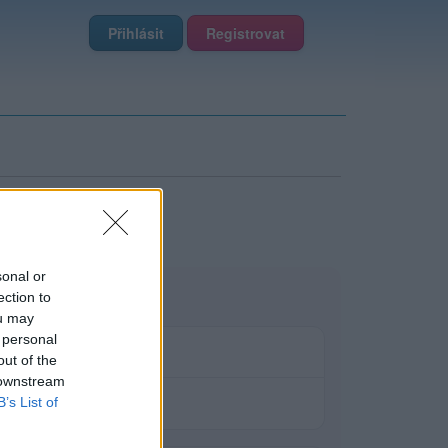
Přihlásit
Registrovat
sonal or
ection to
ou may
 personal
out of the
 downstream
B’s List of