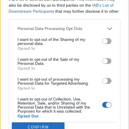
0
uživatelům se líbí
also be disclosed by us to third parties on the
IAB’s List of
Downstream Participants
that may further disclose it to other
third parties.
Personal Data Processing Opt Outs
I want to opt-out of the Sharing of my
Kontakt
personal data.
Opted In
Napsat uživateli vzkaz
I want to opt-out of the Sale of my
Informace o profilu a chatu
Personal Data.
Opted In
Registrace od
: 02.11.2014 13:06
Online
: Není nikde online
I want to opt-out of processing my
Personal Data for Targeted Advertising.
Naposledy aktivní
: 02.11.2014 16:01
Opted In
Počet přátel
: 0
Profil zobrazen
: 12x
I want to opt-out of Collection, Use,
Líbí se
:
0
Retention, Sale, and/or Sharing of my
Personal Data that Is Unrelated with the
Oblibené místnosti
: Žádné
Purposes for which it was collected.
Sledované diskuze
:
Informace pro uživatele
Opted Out
CONFIRM