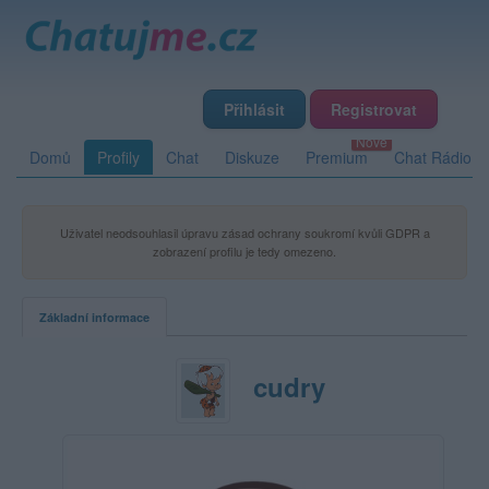
Přihlásit
Registrovat
Domů
Profily
Chat
Diskuze
Premium
Chat Rádio
Uživatel neodsouhlasil úpravu zásad ochrany soukromí kvůli GDPR a
zobrazení profilu je tedy omezeno.
Základní informace
cudry