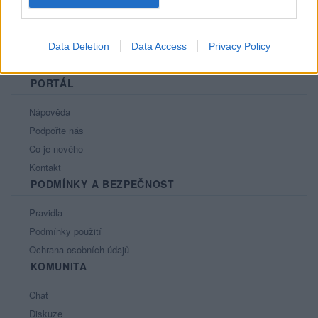
Data Deletion
Data Access
Privacy Policy
PORTÁL
Nápověda
Podpořte nás
Co je nového
Kontakt
PODMÍNKY A BEZPEČNOST
Pravidla
Podmínky použití
Ochrana osobních údajů
KOMUNITA
Chat
Diskuze