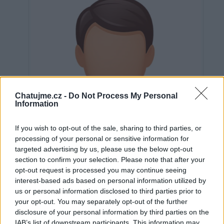
Chatujme.cz -
Do Not Process My Personal
Information
If you wish to opt-out of the sale, sharing to third parties, or
processing of your personal or sensitive information for
targeted advertising by us, please use the below opt-out
section to confirm your selection. Please note that after your
opt-out request is processed you may continue seeing
interest-based ads based on personal information utilized by
us or personal information disclosed to third parties prior to
Neověřeno
your opt-out. You may separately opt-out of the further
disclosure of your personal information by third parties on the
IAB’s list of downstream participants. This information may