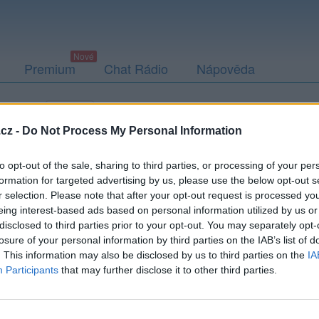
Premium
Chat Rádio
Nápověda
togalerie
Přátelé
Poslední příspěvky
cz -
Do Not Process My Personal Information
to opt-out of the sale, sharing to third parties, or processing of your per
formation for targeted advertising by us, please use the below opt-out s
r selection. Please note that after your opt-out request is processed y
eing interest-based ads based on personal information utilized by us or
disclosed to third parties prior to your opt-out. You may separately opt-
losure of your personal information by third parties on the IAB’s list of
. This information may also be disclosed by us to third parties on the
IA
Participants
that may further disclose it to other third parties.
PODMÍNKY A BEZPEČNOST
KOMUNITA