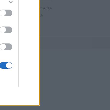
40 889
registrovaných
34
přihlášených
3
chatuje