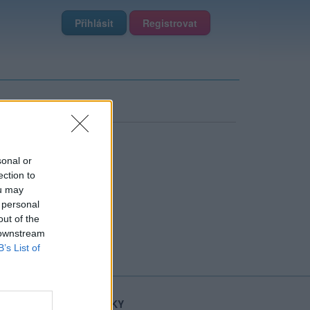
Přihlásit
Registrovat
sonal or
ection to
ou may
 personal
out of the
 downstream
B’s List of
STATISTIKY