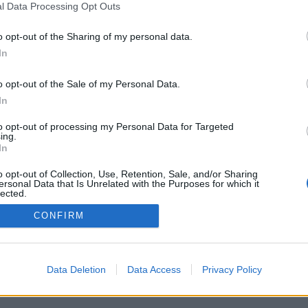
l Data Processing Opt Outs
Pravidla
Chat
o opt-out of the Sharing of my personal data.
Podmínky použití
Diskuze
In
Ochrana osobních údajů
Profily
Premium
o opt-out of the Sale of my Personal Data.
In
© 2011–2026 Chatujme.cz
·
LuRy.cz
·
v1.5941#20260806
to opt-out of processing my Personal Data for Targeted
ing.
In
o opt-out of Collection, Use, Retention, Sale, and/or Sharing
ersonal Data that Is Unrelated with the Purposes for which it
lected.
Out
CONFIRM
Data Deletion
Data Access
Privacy Policy