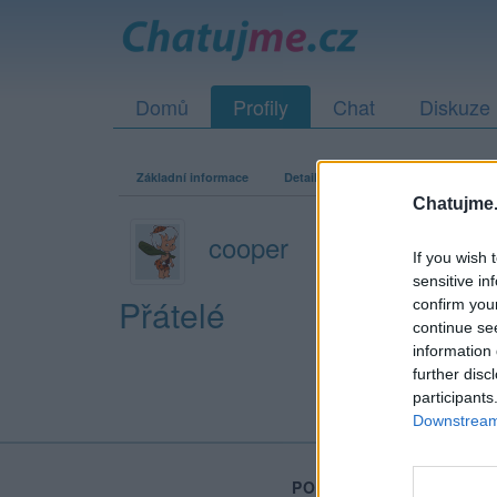
Domů
Profily
Chat
Diskuze
Základní informace
Detailní informace
Zeď
Fo
Chatujme.
cooper
If you wish 
sensitive in
Přátelé
confirm you
continue se
information 
further disc
participants
Downstream 
PORTÁL