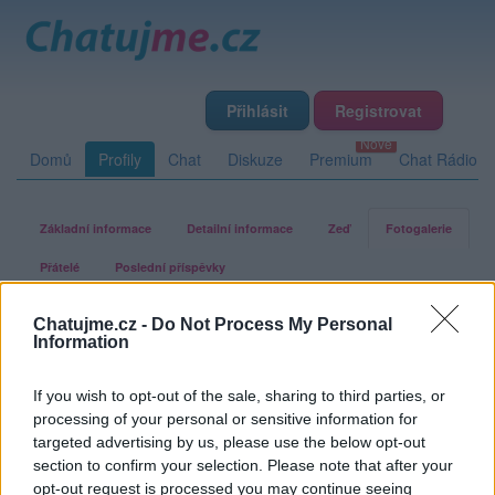
Přihlásit
Registrovat
Domů
Profily
Chat
Diskuze
Premium
Chat Rádio
Základní informace
Detailní informace
Zeď
Fotogalerie
Přátelé
Poslední příspěvky
Chatujme.cz -
Do Not Process My Personal
buclinka
Information
If you wish to opt-out of the sale, sharing to third parties, or
Fotogalerie uživatele buclinka
processing of your personal or sensitive information for
targeted advertising by us, please use the below opt-out
section to confirm your selection. Please note that after your
opt-out request is processed you may continue seeing