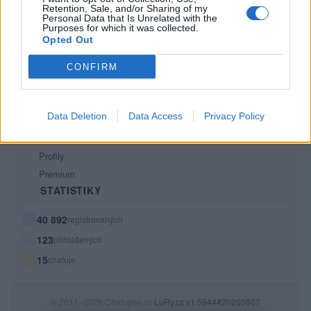
Retention, Sale, and/or Sharing of my
PODMÍNKY A BEZPEČNOST
Personal Data that Is Unrelated with the
Purposes for which it was collected.
Pravidla
Opted Out
Podmínky použití
CONFIRM
Ochrana osobních údajů
KOMUNITA
Data Deletion
Data Access
Privacy Policy
Chat
Diskuze
Profily
Premium
STATISTIKY
40 892
registrovaných
123
přihlášených
15
chatuje
© 2011–2026 Chatujme.cz
LuRy.cz
v1.5944#20260807