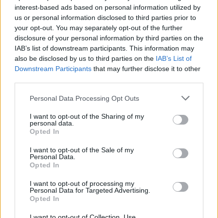
interest-based ads based on personal information utilized by
us or personal information disclosed to third parties prior to
your opt-out. You may separately opt-out of the further
Uživatel zatím nemá žádná veřejná alba.
disclosure of your personal information by third parties on the
IAB’s list of downstream participants. This information may
also be disclosed by us to third parties on the
IAB’s List of
Downstream Participants
that may further disclose it to other
third parties.
Personal Data Processing Opt Outs
I want to opt-out of the Sharing of my
personal data.
Opted In
I want to opt-out of the Sale of my
PORTÁL
Personal Data.
Opted In
Nápověda
I want to opt-out of processing my
Podpořte nás
Personal Data for Targeted Advertising.
Opted In
Co je nového
Kontakt
I want to opt-out of Collection, Use,