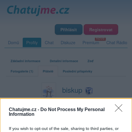
Přihlásit
Registrovat
Domů
Profily
Chat
Diskuze
Premium
Chat Rádio
Základní informace
Detailní informace
Zeď
Fotogalerie (1)
Přátelé
Poslední příspěvky
biskup
Přátelé
Chatujme.cz -
Do Not Process My Personal
Information
Kamarádka:
danuta1462
Říká o mně:
If you wish to opt-out of the sale, sharing to third parties, or