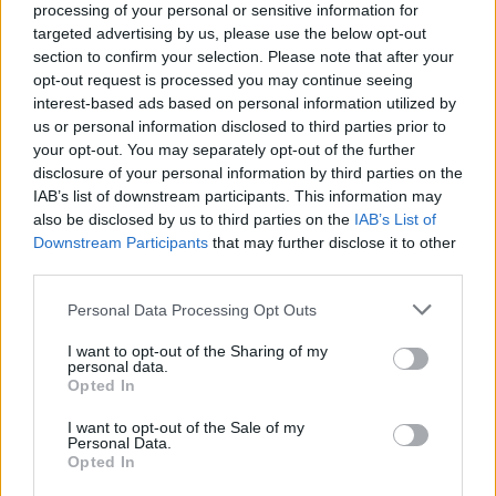
processing of your personal or sensitive information for
targeted advertising by us, please use the below opt-out
section to confirm your selection. Please note that after your
opt-out request is processed you may continue seeing
interest-based ads based on personal information utilized by
Kamarádka:
irena-ouzka
us or personal information disclosed to third parties prior to
Říká o mně:
your opt-out. You may separately opt-out of the further
disclosure of your personal information by third parties on the
IAB’s list of downstream participants. This information may
also be disclosed by us to third parties on the
IAB’s List of
Downstream Participants
that may further disclose it to other
third parties.
Kamarádka:
libuska
Říká o mně: "Získat kamaráda je
Personal Data Processing Opt Outs
jako nalézt poklad. Ztratit dobrého
kamaráda je jako ztratit kus sebe.
I want to opt-out of the Sharing of my
personal data.
Opted In
I want to opt-out of the Sale of my
Personal Data.
Opted In