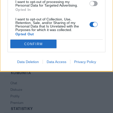
I want to opt-out of processing my
Personal Data for Targeted Advertising.
PORTÁL
Opted In
Nápověda
I want to opt-out of Collection, Use,
Retention, Sale, and/or Sharing of my
Podpořte nás
Personal Data that Is Unrelated with the
Purposes for which it was collected.
Co je nového
Opted Out
Kontakt
PODMÍNKY A BEZPEČNOST
CONFIRM
Pravidla
Podmínky použití
Data Deletion
Data Access
Privacy Policy
Ochrana osobních údajů
KOMUNITA
Chat
Diskuze
Profily
Premium
STATISTIKY