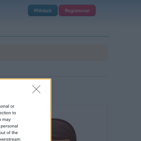
Přihlásit
Registrovat
sonal or
ection to
ou may
 personal
out of the
 downstream