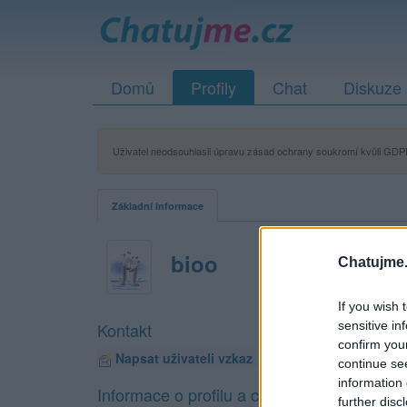
Domů
Profily
Chat
Diskuze
Uživatel neodsouhlasil úpravu zásad ochrany soukromí kvůli GDPR
Základní informace
bioo
Chatujme.
If you wish 
sensitive in
Kontakt
confirm you
Napsat uživateli vzkaz
continue se
information 
Informace o profilu a chatu
further disc