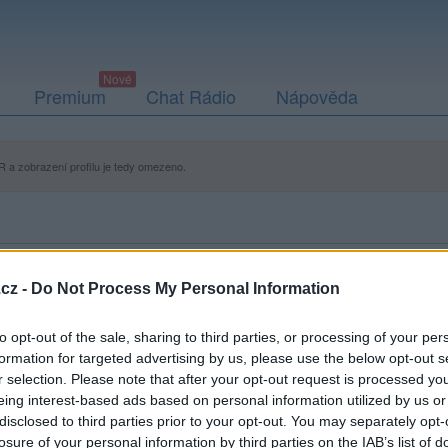
Premium
Chat Rádio
Nápověda
 a zobrazení profilu je tedy omezeno.
cz -
Do Not Process My Personal Information
to opt-out of the sale, sharing to third parties, or processing of your per
formation for targeted advertising by us, please use the below opt-out s
r selection. Please note that after your opt-out request is processed y
eing interest-based ads based on personal information utilized by us or
disclosed to third parties prior to your opt-out. You may separately opt-
losure of your personal information by third parties on the IAB’s list of