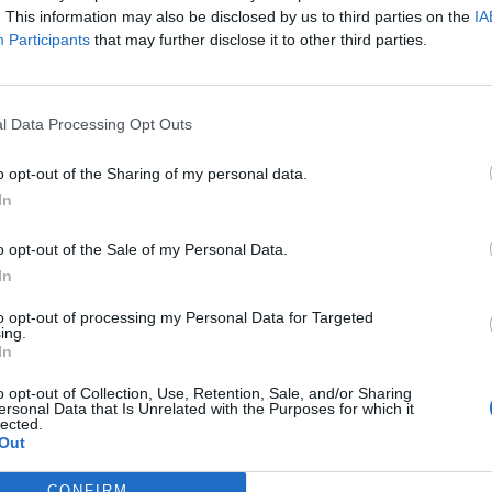
. This information may also be disclosed by us to third parties on the
IA
Participants
that may further disclose it to other third parties.
l Data Processing Opt Outs
o opt-out of the Sharing of my personal data.
In
o opt-out of the Sale of my Personal Data.
In
to opt-out of processing my Personal Data for Targeted
ing.
In
o opt-out of Collection, Use, Retention, Sale, and/or Sharing
ersonal Data that Is Unrelated with the Purposes for which it
lected.
Out
CONFIRM