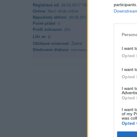
Registrace od
: 28.02.2017 10:34
participants
Online
: Není nikde online
Downstream 
Naposledy aktivní
: 28.02.2017 10:39
Počet přátel
: 0
Profil zobrazen
: 20x
Persona
Líbí se
:
0
Oblibené místnosti
: Žádné
I want t
Sledované diskuze
:
Informace pro uživatele
Opted 
I want t
Opted 
I want 
Advertis
Opted 
I want t
of my P
was col
Opted 