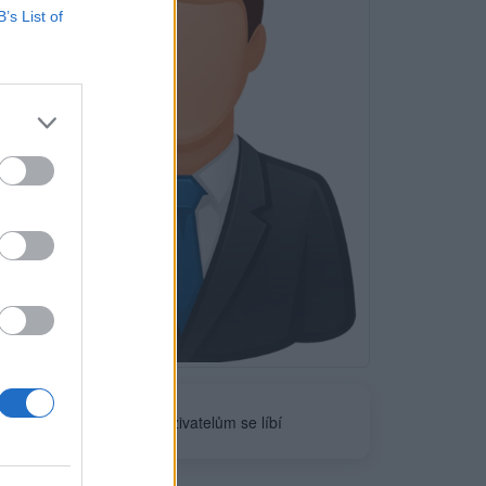
B’s List of
Neověřeno
0
uživatelům se líbí