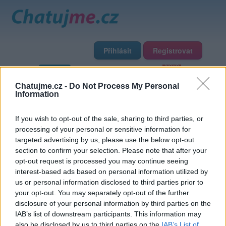
Přihlásit
Registrovat
Domů
Profily
Chat
Diskuze
Premium
Chat Rádio
Chatujme.cz -
Do Not Process My Personal
Information
Základní informace
Detailní informace
Fotogalerie
If you wish to opt-out of the sale, sharing to third parties, or
Přátelé
Poslední příspěvky
processing of your personal or sensitive information for
targeted advertising by us, please use the below opt-out
basak48
section to confirm your selection. Please note that after your
opt-out request is processed you may continue seeing
interest-based ads based on personal information utilized by
Přátelé
us or personal information disclosed to third parties prior to
your opt-out. You may separately opt-out of the further
disclosure of your personal information by third parties on the
IAB’s list of downstream participants. This information may
also be disclosed by us to third parties on the
IAB’s List of