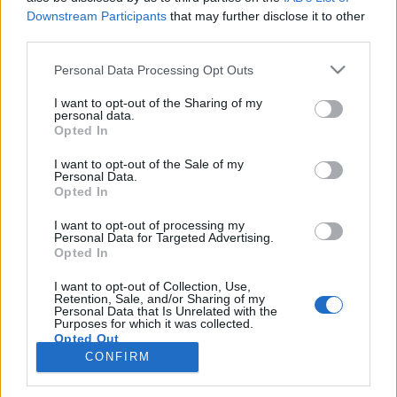
Downstream Participants
that may further disclose it to other
third parties.
PORTÁL
Personal Data Processing Opt Outs
Nápověda
I want to opt-out of the Sharing of my
Podpořte nás
personal data.
Opted In
Co je nového
Kontakt
I want to opt-out of the Sale of my
PODMÍNKY A BEZPEČNOST
Personal Data.
Opted In
Pravidla
I want to opt-out of processing my
Podmínky použití
Personal Data for Targeted Advertising.
Opted In
Ochrana osobních údajů
KOMUNITA
I want to opt-out of Collection, Use,
Retention, Sale, and/or Sharing of my
Personal Data that Is Unrelated with the
Chat
Purposes for which it was collected.
Diskuze
Opted Out
CONFIRM
Profily
Premium