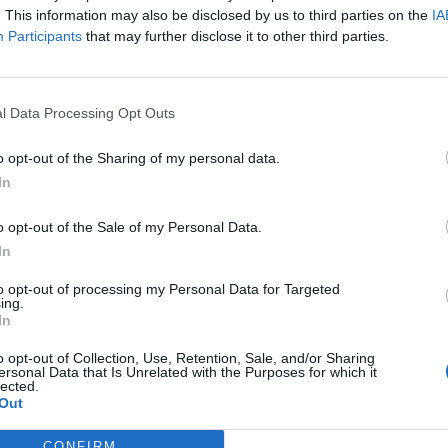
. This information may also be disclosed by us to third parties on the
IA
Participants
that may further disclose it to other third parties.
l Data Processing Opt Outs
o opt-out of the Sharing of my personal data.
In
o opt-out of the Sale of my Personal Data.
In
to opt-out of processing my Personal Data for Targeted
ing.
In
o opt-out of Collection, Use, Retention, Sale, and/or Sharing
ersonal Data that Is Unrelated with the Purposes for which it
lected.
Out
CONFIRM