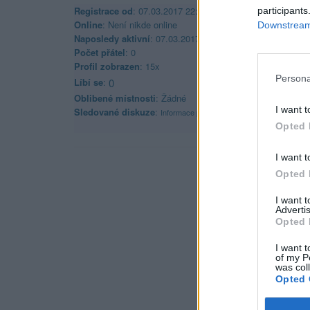
Registrace od
: 07.03.2017 22:52
participants
Online
: Není nikde online
Downstream 
Naposledy aktivní
: 07.03.2017 22:53
Počet přátel
: 0
Profil zobrazen
: 15x
Persona
Líbí se
:
0
Oblibené místnosti
: Žádné
I want t
Sledované diskuze
:
Informace pro uživatele
Opted 
I want t
Opted 
I want 
Advertis
Opted 
I want t
of my P
was col
Opted 