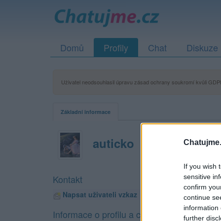
Domů
Profily
Chat
Diskuze
Uživatel neodsouhlasil úpravu zásad ochrany soukromí kvůli GDPR
Základní informace
auticko
Chatujme.
If you wish 
sensitive in
Kontakt
confirm you
Napsat uživateli vzkaz
continue se
information 
Informace o profilu a chatu
further disc