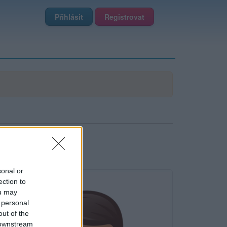
Přihlásit
Registrovat
sonal or
ection to
ou may
 personal
out of the
 downstream