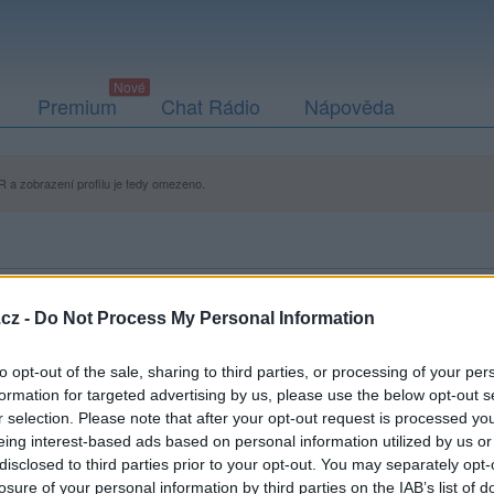
Premium
Chat Rádio
Nápověda
 a zobrazení profilu je tedy omezeno.
cz -
Do Not Process My Personal Information
to opt-out of the sale, sharing to third parties, or processing of your per
formation for targeted advertising by us, please use the below opt-out s
r selection. Please note that after your opt-out request is processed y
eing interest-based ads based on personal information utilized by us or
disclosed to third parties prior to your opt-out. You may separately opt-
losure of your personal information by third parties on the IAB’s list of