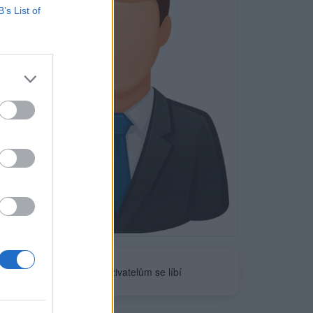
B’s List of
Neověřeno
0
uživatelům se líbí