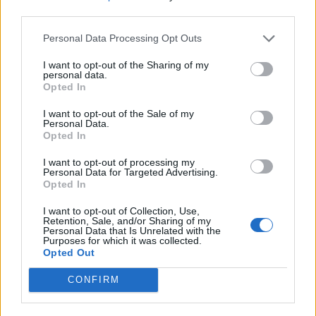
third parties.
Personal Data Processing Opt Outs
I want to opt-out of the Sharing of my
Kontakt
personal data.
Opted In
Napsat uživateli vzkaz
I want to opt-out of the Sale of my
Informace o profilu a chatu
Personal Data.
Opted In
Registrace od
: 02.12.2014 18:27
Počet přátel
: 0
I want to opt-out of processing my
Profil zobrazen
: 1929x
Personal Data for Targeted Advertising.
Opted In
Líbí se
:
0
Oblibené místnosti
: Žádné
I want to opt-out of Collection, Use,
Sledované diskuze
:
Informace pro uživatele
Retention, Sale, and/or Sharing of my
Personal Data that Is Unrelated with the
Purposes for which it was collected.
Opted Out
CONFIRM