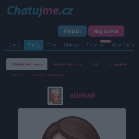
Přihlásit
Registrovat
Domů
Profily
Chat
Diskuze
Premium
Chat Rádio
Základní informace
Detailní informace
Zeď
Fotogalerie
Přátelé
Poslední příspěvky
atinka9