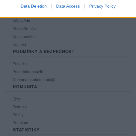
Data Deletion
Data Access
Privacy Policy
PORTÁL
Nápověda
Podpořte nás
Co je nového
Kontakt
PODMÍNKY A BEZPEČNOST
Pravidla
Podmínky použití
Ochrana osobních údajů
KOMUNITA
Chat
Diskuze
Profily
Premium
STATISTIKY