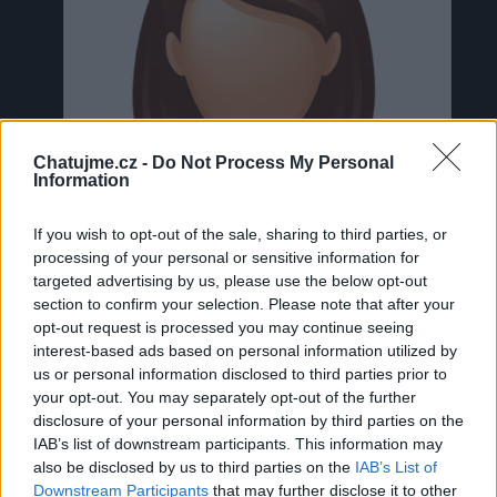
Chatujme.cz -
Do Not Process My Personal
Information
If you wish to opt-out of the sale, sharing to third parties, or
processing of your personal or sensitive information for
targeted advertising by us, please use the below opt-out
section to confirm your selection. Please note that after your
opt-out request is processed you may continue seeing
interest-based ads based on personal information utilized by
us or personal information disclosed to third parties prior to
Neověřeno
your opt-out. You may separately opt-out of the further
disclosure of your personal information by third parties on the
IAB’s list of downstream participants. This information may
0
uživatelům se líbí
also be disclosed by us to third parties on the
IAB’s List of
Downstream Participants
that may further disclose it to other