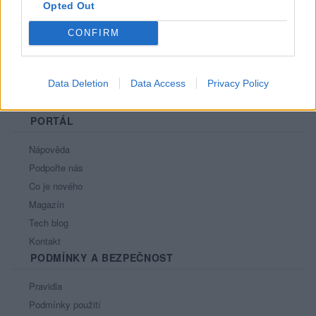
Opted Out
CONFIRM
Data Deletion
Data Access
Privacy Policy
PORTÁL
Nápověda
Podpořte nás
Co je nového
Magazín
Tech blog
Kontakt
PODMÍNKY A BEZPEČNOST
Pravidla
Podmínky použití