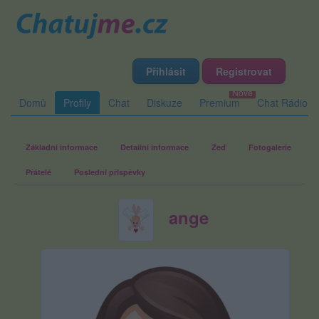
Přihlásit
Registrovat
Domů
Profily
Chat
Diskuze
Premium
Chat Rádio
Základní informace
Detailní informace
Zeď
Fotogalerie
Přátelé
Poslední příspěvky
ange