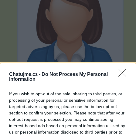
Chatujme.cz -
Do Not Process My Personal
Information
If you wish to opt-out of the sale, sharing to third parties, or
processing of your personal or sensitive information for
Neověřeno
targeted advertising by us, please use the below opt-out
section to confirm your selection. Please note that after your
opt-out request is processed you may continue seeing
0
uživatelům se líbí
interest-based ads based on personal information utilized by
us or personal information disclosed to third parties prior to