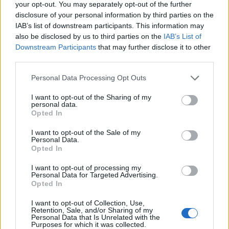
your opt-out. You may separately opt-out of the further
disclosure of your personal information by third parties on the
IAB’s list of downstream participants. This information may
also be disclosed by us to third parties on the
IAB’s List of
Downstream Participants
that may further disclose it to other
Kontakt
third parties.
Napsat uživateli vzkaz
Personal Data Processing Opt Outs
Informace o profilu a chatu
I want to opt-out of the Sharing of my
Registrace od
: 18.10.2013 10:45
personal data.
Počet přátel
: 0
Opted In
Profil zobrazen
: 2158x
I want to opt-out of the Sale of my
Líbí se
:
0
Personal Data.
Opted In
I want to opt-out of processing my
Personal Data for Targeted Advertising.
Opted In
I want to opt-out of Collection, Use,
"Jaký je dnes den?" ..."Dnes je
Retention, Sale, and/or Sharing of my
Personal Data that Is Unrelated with the
dnes,"..."Můj oblíbený den,"
Purposes for which it was collected.