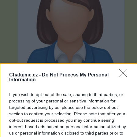
Chatujme.cz -
Do Not Process My Personal
Information
If you wish to opt-out of the sale, sharing to third parties, or
processing of your personal or sensitive information for
Neověřeno
targeted advertising by us, please use the below opt-out
section to confirm your selection. Please note that after your
opt-out request is processed you may continue seeing
0
uživatelům se líbí
interest-based ads based on personal information utilized by
us or personal information disclosed to third parties prior to