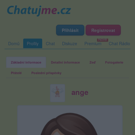
Přihlásit
Registrovat
Domů
Profily
Chat
Diskuze
Premium
Chat Rádio
Základní informace
Detailní informace
Zeď
Fotogalerie
Přátelé
Poslední příspěvky
ange