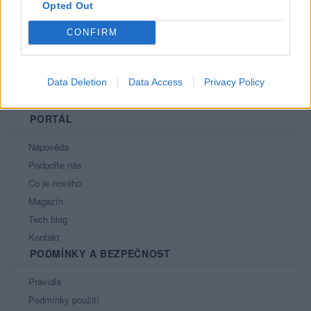
Opted Out
CONFIRM
Data Deletion
Data Access
Privacy Policy
PORTÁL
Nápověda
Podpořte nás
Co je nového
Magazín
Tech blog
Kontakt
PODMÍNKY A BEZPEČNOST
Pravidla
Podmínky použití