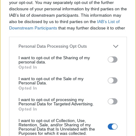
your opt-out. You may separately opt-out of the further
disclosure of your personal information by third parties on the
IAB’s list of downstream participants. This information may
also be disclosed by us to third parties on the
IAB’s List of
Downstream Participants
that may further disclose it to other
Kontakt
third parties.
Napsat uživateli vzkaz
Personal Data Processing Opt Outs
Informace o profilu a chatu
I want to opt-out of the Sharing of my
Registrace od
: 18.10.2013 10:45
personal data.
Počet přátel
: 0
Opted In
Profil zobrazen
: 2158x
I want to opt-out of the Sale of my
Líbí se
:
0
Personal Data.
Opted In
I want to opt-out of processing my
Personal Data for Targeted Advertising.
Opted In
I want to opt-out of Collection, Use,
"Jaký je dnes den?" ..."Dnes je
Retention, Sale, and/or Sharing of my
Personal Data that Is Unrelated with the
dnes,"..."Můj oblíbený den,"
Purposes for which it was collected.