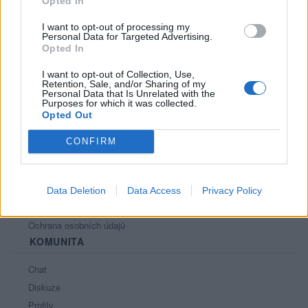
Opted In
I want to opt-out of processing my
Personal Data for Targeted Advertising.
Opted In
PORTÁL
I want to opt-out of Collection, Use,
Retention, Sale, and/or Sharing of my
Nápověda
Personal Data that Is Unrelated with the
Purposes for which it was collected.
Podpořte nás
Opted Out
Co je nového
CONFIRM
Kontakt
PODMÍNKY A BEZPEČNOST
Pravidla
Data Deletion
Data Access
Privacy Policy
Podmínky použití
Ochrana osobních údajů
KOMUNITA
Chat
Diskuze
Profily