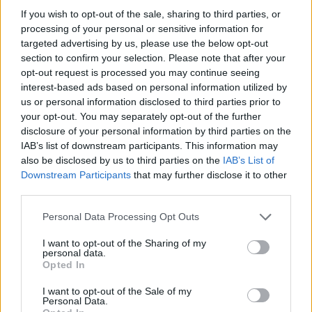
před 12 lety
If you wish to opt-out of the sale, sharing to third parties, or
processing of your personal or sensitive information for
targeted advertising by us, please use the below opt-out
section to confirm your selection. Please note that after your
opt-out request is processed you may continue seeing
interest-based ads based on personal information utilized by
us or personal information disclosed to third parties prior to
your opt-out. You may separately opt-out of the further
disclosure of your personal information by third parties on the
IAB’s list of downstream participants. This information may
also be disclosed by us to third parties on the
IAB’s List of
Downstream Participants
that may further disclose it to other
third parties.
Personal Data Processing Opt Outs
I want to opt-out of the Sharing of my
personal data.
Opted In
I want to opt-out of the Sale of my
Personal Data.