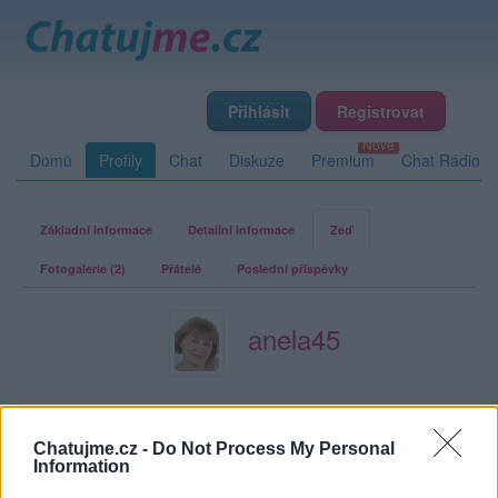
Přihlásit
Registrovat
Domů
Profily
Chat
Diskuze
Premium
Chat Rádio
Základní informace
Detailní informace
Zeď
Fotogalerie (2)
Přátelé
Poslední příspěvky
anela45
Zeď uživatele anela45
Příspěvků: 1
Chatujme.cz -
Do Not Process My Personal
Information
Smazaný