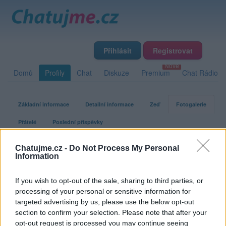
Přihlásit
Registrovat
Domů
Profily
Chat
Diskuze
Premium
Chat Rádio
Základní informace
Detailní informace
Zeď
Fotogalerie
Přátelé
Poslední příspěvky
Chatujme.cz -
Do Not Process My Personal
agent007a
Information
If you wish to opt-out of the sale, sharing to third parties, or
Fotogalerie uživatele agent007a
processing of your personal or sensitive information for
targeted advertising by us, please use the below opt-out
section to confirm your selection. Please note that after your
opt-out request is processed you may continue seeing