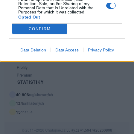
Retention, Sale, and/or Sharing of my
PODMÍNKY A BEZPEČNOST
Personal Data that Is Unrelated with the
Purposes for which it was collected.
Pravidla
Opted Out
Podmínky použití
CONFIRM
Ochrana osobních údajů
KOMUNITA
Data Deletion
Data Access
Privacy Policy
Chat
Diskuze
Profily
Premium
STATISTIKY
40 806
registrovaných
124
přihlášených
15
chatuje
© 2011–2026 Chatujme.cz
LuRy.cz
v1.5947#20260808