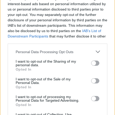
interest-based ads based on personal information utilized by
us or personal information disclosed to third parties prior to
your opt-out. You may separately opt-out of the further
Uživatel zatím nemá žádná veřejná alba.
disclosure of your personal information by third parties on the
IAB’s list of downstream participants. This information may
also be disclosed by us to third parties on the
IAB’s List of
Downstream Participants
that may further disclose it to other
third parties.
Personal Data Processing Opt Outs
I want to opt-out of the Sharing of my
personal data.
Opted In
I want to opt-out of the Sale of my
PORTÁL
Personal Data.
Opted In
Nápověda
I want to opt-out of processing my
Podpořte nás
Personal Data for Targeted Advertising.
Opted In
Co je nového
Kontakt
I want to opt-out of Collection, Use,