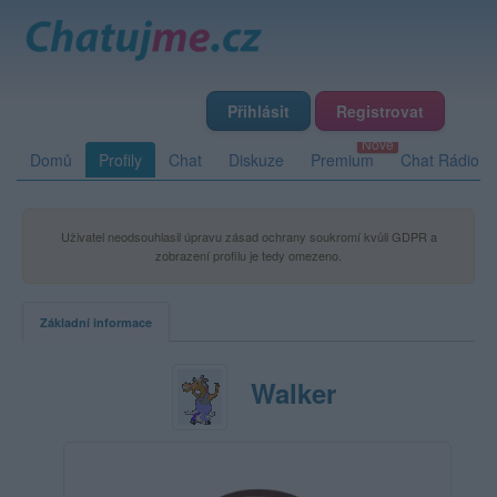
Přihlásit
Registrovat
Domů
Profily
Chat
Diskuze
Premium
Chat Rádio
Uživatel neodsouhlasil úpravu zásad ochrany soukromí kvůli GDPR a
zobrazení profilu je tedy omezeno.
Základní informace
Walker