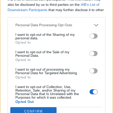
0
uživatelům se líbí
also be disclosed by us to third parties on the
IAB’s List of
Downstream Participants
that may further disclose it to other
third parties.
Personal Data Processing Opt Outs
I want to opt-out of the Sharing of my
Kontakt
personal data.
Opted In
Napsat uživateli vzkaz
I want to opt-out of the Sale of my
Informace o profilu a chatu
Personal Data.
Opted In
Registrace od
: 15.01.2018 20:58
Online
: Není nikde online
I want to opt-out of processing my
Personal Data for Targeted Advertising.
Naposledy aktivní
: 16.01.2018 04:07
Opted In
Počet přátel
: 0
Profil zobrazen
: 36x
I want to opt-out of Collection, Use,
Líbí se
:
0
Retention, Sale, and/or Sharing of my
Personal Data that Is Unrelated with the
Oblibené místnosti
: Žádné
Purposes for which it was collected.
Sledované diskuze
:
Informace pro uživatele
Opted Out
CONFIRM