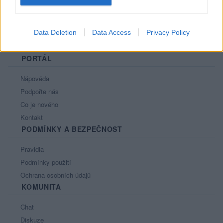
Data Deletion
Data Access
Privacy Policy
PORTÁL
Nápověda
Podpořte nás
Co je nového
Kontakt
PODMÍNKY A BEZPEČNOST
Pravidla
Podmínky použití
Ochrana osobních údajů
KOMUNITA
Chat
Diskuze