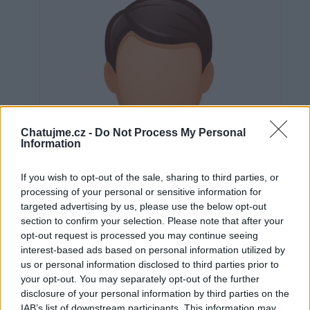
Chatujme.cz -
Do Not Process My Personal
Information
If you wish to opt-out of the sale, sharing to third parties, or
processing of your personal or sensitive information for
targeted advertising by us, please use the below opt-out
section to confirm your selection. Please note that after your
opt-out request is processed you may continue seeing
interest-based ads based on personal information utilized by
us or personal information disclosed to third parties prior to
Neověřeno
your opt-out. You may separately opt-out of the further
disclosure of your personal information by third parties on the
IAB’s list of downstream participants. This information may