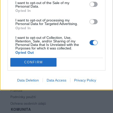
I want to opt-out of the Sale of my
Personal Data.
Opted In
I want to opt-out of processing my
Personal Data for Targeted Advertising.
Opted In
I want to opt-out of Collection, Use,
Retention, Sale, and/or Sharing of my
PORTÁL
Personal Data that Is Unrelated with the
Purposes for which it was collected.
Opted Out
Nápověda
Podpořte nás
CONFIRM
Co je nového
Kontakt
PODMÍNKY A BEZPEČNOST
Data Deletion
Data Access
Privacy Policy
Pravidla
Podmínky použití
Ochrana osobních údajů
KOMUNITA