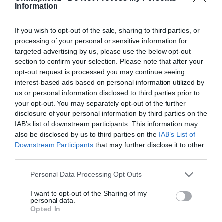
moc rád že jsi tady taky!MTMMR
Information
If you wish to opt-out of the sale, sharing to third parties, or
processing of your personal or sensitive information for
Kamarádka:
AN27
targeted advertising by us, please use the below opt-out
Říká o mně:
section to confirm your selection. Please note that after your
opt-out request is processed you may continue seeing
interest-based ads based on personal information utilized by
us or personal information disclosed to third parties prior to
your opt-out. You may separately opt-out of the further
disclosure of your personal information by third parties on the
Kamarádka:
Drahus
IAB’s list of downstream participants. This information may
Říká o mně:
also be disclosed by us to third parties on the
IAB’s List of
Downstream Participants
that may further disclose it to other
third parties.
Personal Data Processing Opt Outs
Kamarád:
tata50
I want to opt-out of the Sharing of my
personal data.
Říká o mně: Děkuji za přátelství.
Opted In