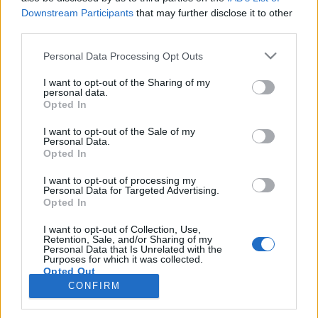
Downstream Participants
that may further disclose it to other
third parties.
PORTÁL
Personal Data Processing Opt Outs
Nápověda
I want to opt-out of the Sharing of my
Podpořte nás
personal data.
Opted In
Co je nového
Kontakt
I want to opt-out of the Sale of my
PODMÍNKY A BEZPEČNOST
Personal Data.
Opted In
Pravidla
I want to opt-out of processing my
Podmínky použití
Personal Data for Targeted Advertising.
Opted In
Ochrana osobních údajů
KOMUNITA
I want to opt-out of Collection, Use,
Retention, Sale, and/or Sharing of my
Personal Data that Is Unrelated with the
Chat
Purposes for which it was collected.
Diskuze
Opted Out
CONFIRM
Profily
Premium