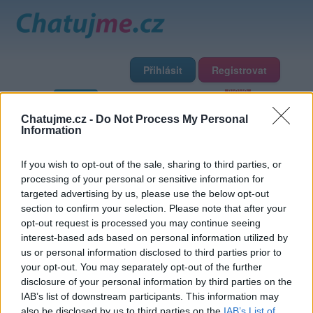
Přihlásit
Registrovat
Domů
Profily
Chat
Diskuze
Premium
Chat Rádio
Chatujme.cz -
Do Not Process My Personal
Information
Základní informace
Detailní informace
Zeď
Fotogalerie
If you wish to opt-out of the sale, sharing to third parties, or
Přátelé
Poslední příspěvky
processing of your personal or sensitive information for
targeted advertising by us, please use the below opt-out
V1972
section to confirm your selection. Please note that after your
opt-out request is processed you may continue seeing
interest-based ads based on personal information utilized by
Přátelé
us or personal information disclosed to third parties prior to
your opt-out. You may separately opt-out of the further
disclosure of your personal information by third parties on the
IAB’s list of downstream participants. This information may
also be disclosed by us to third parties on the
IAB’s List of