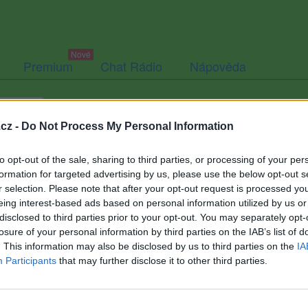
Premium
Chat Rádio
Nápověda
togalerie
Přátelé
Poslední příspěvky
cz -
Do Not Process My Personal Information
to opt-out of the sale, sharing to third parties, or processing of your per
formation for targeted advertising by us, please use the below opt-out s
r selection. Please note that after your opt-out request is processed y
Vrtule
eing interest-based ads based on personal information utilized by us or
disclosed to third parties prior to your opt-out. You may separately opt-
losure of your personal information by third parties on the IAB’s list of
. This information may also be disclosed by us to third parties on the
IA
Participants
that may further disclose it to other third parties.
Uživatel zatím nemá žádná veřejná alba.