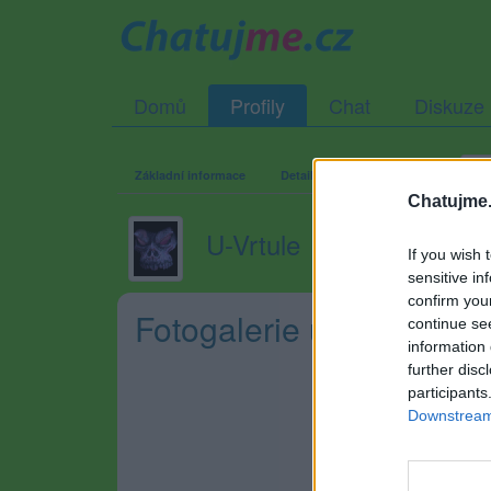
Domů
Profily
Chat
Diskuze
Základní informace
Detailní informace
Zeď
Fo
Chatujme.
U-Vrtule
If you wish 
sensitive in
confirm you
Fotogalerie uživatele U-
continue se
information 
further disc
participants
Downstream 