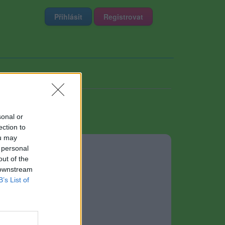
Přihlásit
Registrovat
sonal or
ection to
ou may
 personal
out of the
 downstream
B’s List of