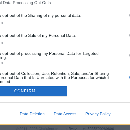
l Data Processing Opt Outs
o opt-out of the Sharing of my personal data.
In
o opt-out of the Sale of my Personal Data.
In
to opt-out of processing my Personal Data for Targeted
ing.
In
o opt-out of Collection, Use, Retention, Sale, and/or Sharing
PODMÍNKY A BEZPEČNOST
KOMUNITA
ersonal Data that Is Unrelated with the Purposes for which it
lected.
Pravidla
Chat
Out
CONFIRM
Podmínky použití
Diskuze
Ochrana osobních údajů
Profily
Premium
Data Deletion
Data Access
Privacy Policy
© 2011–2026 Chatujme.cz
·
LuRy.cz
·
v1.5935#20260806