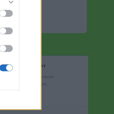
STATISTIKY
40 988
registrovaných
137
přihlášených
19
chatuje