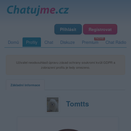
Přihlásit
Registrovat
Domů
Profily
Chat
Diskuze
Premium
Chat Rádio
Uživatel neodsouhlasil úpravu zásad ochrany soukromí kvůli GDPR a
zobrazení profilu je tedy omezeno.
Základní informace
Tomtts