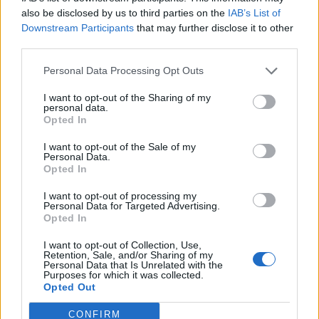
0
uživatelům se líbí
also be disclosed by us to third parties on the
IAB’s List of
Downstream Participants
that may further disclose it to other
third parties.
Personal Data Processing Opt Outs
I want to opt-out of the Sharing of my
Kontakt
personal data.
Opted In
Napsat uživateli vzkaz
I want to opt-out of the Sale of my
Informace o profilu a chatu
Personal Data.
Opted In
Registrace od
: 11.05.2015 22:09
Online
: Není nikde online
I want to opt-out of processing my
Personal Data for Targeted Advertising.
Naposledy aktivní
: 11.05.2015 22:10
Opted In
Počet přátel
: 0
Profil zobrazen
: 24x
I want to opt-out of Collection, Use,
Líbí se
:
0
Retention, Sale, and/or Sharing of my
Personal Data that Is Unrelated with the
Oblibené místnosti
: Žádné
Purposes for which it was collected.
Sledované diskuze
:
Informace pro uživatele
Opted Out
CONFIRM