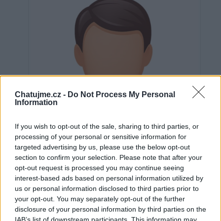
Chatujme.cz -
Do Not Process My Personal
Information
If you wish to opt-out of the sale, sharing to third parties, or
processing of your personal or sensitive information for
targeted advertising by us, please use the below opt-out
section to confirm your selection. Please note that after your
opt-out request is processed you may continue seeing
interest-based ads based on personal information utilized by
us or personal information disclosed to third parties prior to
Neověřeno
your opt-out. You may separately opt-out of the further
disclosure of your personal information by third parties on the
IAB’s list of downstream participants. This information may