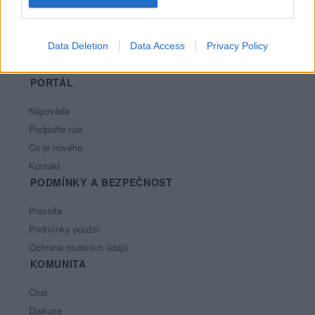
Data Deletion
Data Access
Privacy Policy
PORTÁL
Nápověda
Podpořte nás
Co je nového
Kontakt
PODMÍNKY A BEZPEČNOST
Pravidla
Podmínky použití
Ochrana osobních údajů
KOMUNITA
Chat
Diskuze