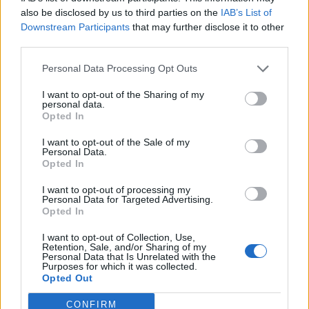
0
uživatelům se líbí
also be disclosed by us to third parties on the
IAB’s List of
Downstream Participants
that may further disclose it to other
third parties.
Personal Data Processing Opt Outs
I want to opt-out of the Sharing of my
Kontakt
personal data.
Opted In
Napsat uživateli vzkaz
I want to opt-out of the Sale of my
Informace o profilu a chatu
Personal Data.
Opted In
Registrace od
: 18.03.2017 01:17
Online
: Není nikde online
I want to opt-out of processing my
Personal Data for Targeted Advertising.
Naposledy aktivní
: 18.03.2017 09:45
Opted In
Počet přátel
: 0
Profil zobrazen
: 40x
I want to opt-out of Collection, Use,
Líbí se
:
0
Retention, Sale, and/or Sharing of my
Personal Data that Is Unrelated with the
Oblibené místnosti
: Žádné
Purposes for which it was collected.
Sledované diskuze
:
Informace pro uživatele
Opted Out
CONFIRM