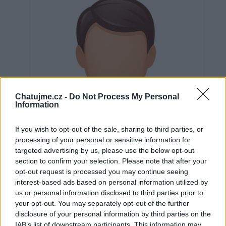
Chatujme.cz -
Do Not Process My Personal
Information
If you wish to opt-out of the sale, sharing to third parties, or
processing of your personal or sensitive information for
targeted advertising by us, please use the below opt-out
section to confirm your selection. Please note that after your
opt-out request is processed you may continue seeing
interest-based ads based on personal information utilized by
us or personal information disclosed to third parties prior to
Neověřeno
your opt-out. You may separately opt-out of the further
disclosure of your personal information by third parties on the
IAB’s list of downstream participants. This information may