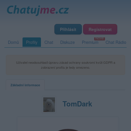
Přihlásit
Registrovat
Domů
Profily
Chat
Diskuze
Premium
Chat Rádio
Uživatel neodsouhlasil úpravu zásad ochrany soukromí kvůli GDPR a
zobrazení profilu je tedy omezeno.
Základní informace
TomDark