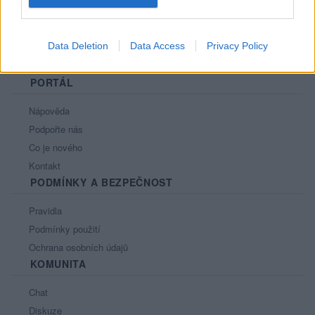
Data Deletion
Data Access
Privacy Policy
PORTÁL
Nápověda
Podpořte nás
Co je nového
Kontakt
PODMÍNKY A BEZPEČNOST
Pravidla
Podmínky použití
Ochrana osobních údajů
KOMUNITA
Chat
Diskuze