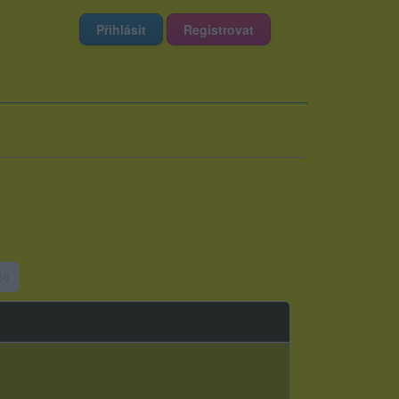
Přihlásit
Registrovat
 20