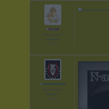
Veruu2
před měsícem
#60690938
od 2023
rockerkasonula
před měsícem
#60645011
od 2018