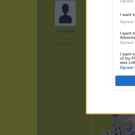
Opted 
I want t
Opted 
Smazaný
I want 
Advertis
před měsícem
Opted 
#60717664
I want t
of my P
was col
Opted 