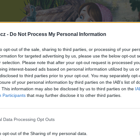
cz -
Do Not Process My Personal Information
to opt-out of the sale, sharing to third parties, or processing of your per
formation for targeted advertising by us, please use the below opt-out s
r selection. Please note that after your opt-out request is processed y
eing interest-based ads based on personal information utilized by us or
disclosed to third parties prior to your opt-out. You may separately opt-
losure of your personal information by third parties on the IAB’s list of
. This information may also be disclosed by us to third parties on the
IA
Participants
that may further disclose it to other third parties.
l Data Processing Opt Outs
o opt-out of the Sharing of my personal data.