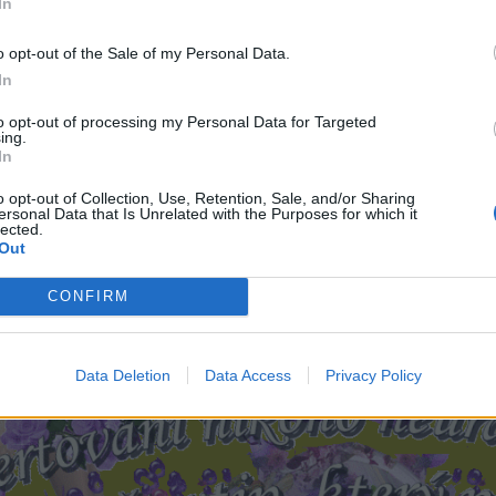
In
o opt-out of the Sale of my Personal Data.
In
to opt-out of processing my Personal Data for Targeted
ing.
In
o opt-out of Collection, Use, Retention, Sale, and/or Sharing
ersonal Data that Is Unrelated with the Purposes for which it
lected.
Out
CONFIRM
Data Deletion
Data Access
Privacy Policy