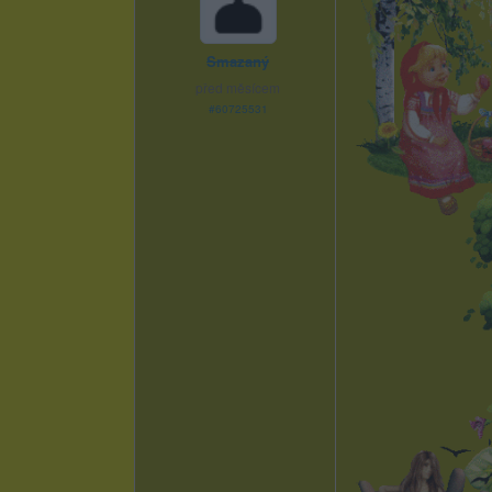
Smazaný
před měsícem
#60725531