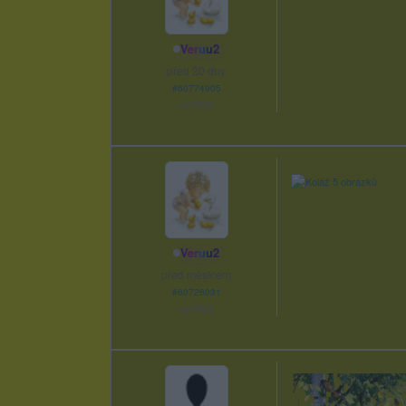
Veruu2
před 20 dny
#60774905
od 2023
Veruu2
před měsícem
#60726031
od 2023