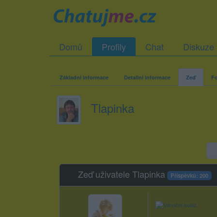
Domů
Profily
Chat
Diskuze
Základní informace
Detailní informace
Zeď
Fo
Tlapinka
Zeď uživatele Tlapinka
Příspěvků: 200