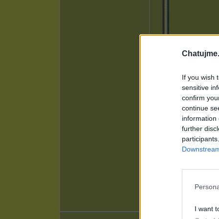
Chatujme.
If you wish 
sensitive in
confirm you
continue se
information 
further disc
participants
Downstream 
Persona
I want t