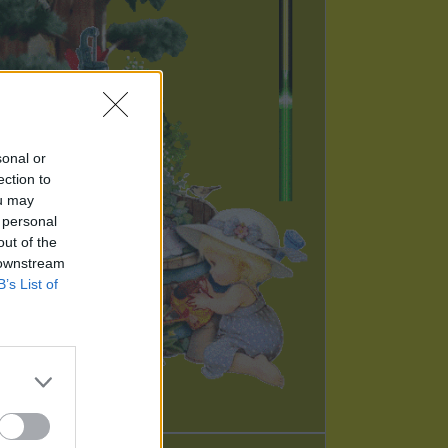
sonal or
ection to
ou may
 personal
out of the
 downstream
B’s List of