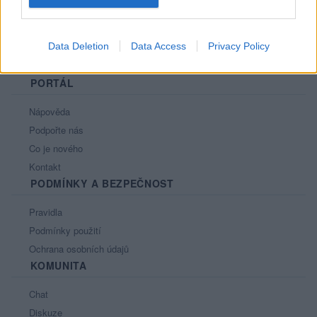
Data Deletion
Data Access
Privacy Policy
PORTÁL
Nápověda
Podpořte nás
Co je nového
Kontakt
PODMÍNKY A BEZPEČNOST
Pravidla
Podmínky použití
Ochrana osobních údajů
KOMUNITA
Chat
Diskuze