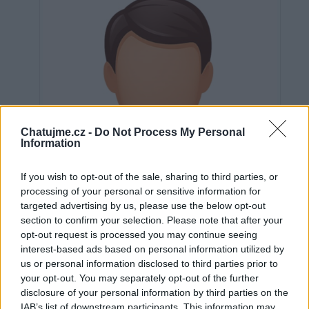
Chatujme.cz -
Do Not Process My Personal
Information
If you wish to opt-out of the sale, sharing to third parties, or
processing of your personal or sensitive information for
targeted advertising by us, please use the below opt-out
section to confirm your selection. Please note that after your
opt-out request is processed you may continue seeing
interest-based ads based on personal information utilized by
us or personal information disclosed to third parties prior to
Neověřeno
your opt-out. You may separately opt-out of the further
disclosure of your personal information by third parties on the
IAB’s list of downstream participants. This information may