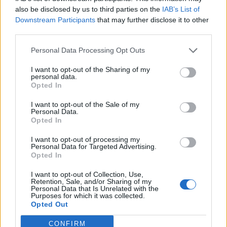
0
uživatelům se líbí
also be disclosed by us to third parties on the
IAB’s List of
Downstream Participants
that may further disclose it to other
third parties.
Personal Data Processing Opt Outs
I want to opt-out of the Sharing of my
Kontakt
personal data.
Opted In
Napsat uživateli vzkaz
I want to opt-out of the Sale of my
Informace o profilu a chatu
Personal Data.
Opted In
Registrace od
: 04.02.2017 00:24
Online
: Není nikde online
I want to opt-out of processing my
Personal Data for Targeted Advertising.
Naposledy aktivní
: 04.02.2017 00:26
Opted In
Počet přátel
: 0
Profil zobrazen
: 37x
I want to opt-out of Collection, Use,
Líbí se
:
0
Retention, Sale, and/or Sharing of my
Personal Data that Is Unrelated with the
Oblibené místnosti
: Žádné
Purposes for which it was collected.
Sledované diskuze
:
Informace pro uživatele
Opted Out
CONFIRM