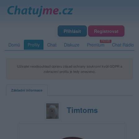
Přihlásit
Registrovat
Domů
Profily
Chat
Diskuze
Premium
Chat Rádio
Uživatel neodsouhlasil úpravu zásad ochrany soukromí kvůli GDPR a
zobrazení profilu je tedy omezeno.
Základní informace
Timtoms