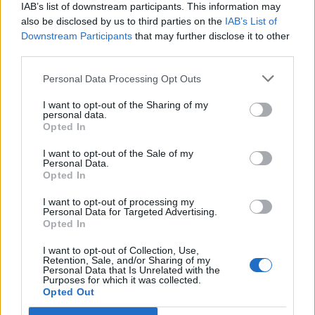
IAB’s list of downstream participants. This information may
also be disclosed by us to third parties on the
IAB’s List of
Downstream Participants
that may further disclose it to other
third parties.
Personal Data Processing Opt Outs
PORTÁL
I want to opt-out of the Sharing of my
personal data.
Opted In
Nápověda
Podpořte nás
I want to opt-out of the Sale of my
Personal Data.
Co je nového
Opted In
Kontakt
PODMÍNKY A BEZPEČNOST
I want to opt-out of processing my
Personal Data for Targeted Advertising.
Opted In
Pravidla
Podmínky použití
I want to opt-out of Collection, Use,
Retention, Sale, and/or Sharing of my
Ochrana osobních údajů
Personal Data that Is Unrelated with the
KOMUNITA
Purposes for which it was collected.
Opted Out
Chat