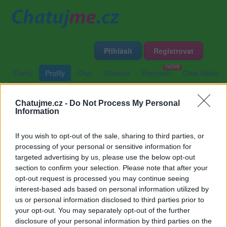
Přihlásit
Registrovat
Domů
Profily
Chat
Diskuze
Premium
Chat Rádio
Chatujme.cz -
Do Not Process My Personal
Základní informace
Detailní informace
Zeď
Information
Fotogalerie (2)
Přátelé
Poslední příspěvky
If you wish to opt-out of the sale, sharing to third parties, or
processing of your personal or sensitive information for
Stanislava
targeted advertising by us, please use the below opt-out
section to confirm your selection. Please note that after your
opt-out request is processed you may continue seeing
interest-based ads based on personal information utilized by
Zeď uživatele Stanislava
Příspěvků: 0
us or personal information disclosed to third parties prior to
your opt-out. You may separately opt-out of the further
Nemá žádné příspěvky
disclosure of your personal information by third parties on the