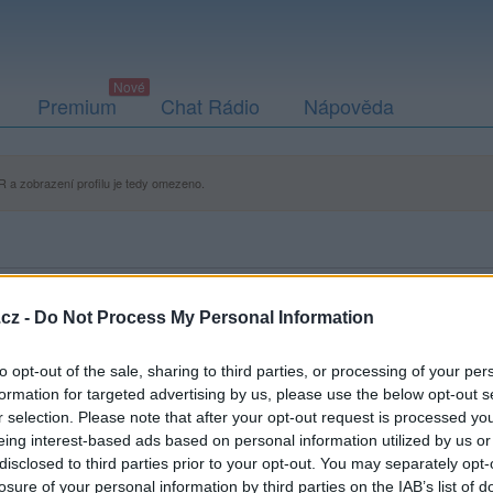
Premium
Chat Rádio
Nápověda
 a zobrazení profilu je tedy omezeno.
cz -
Do Not Process My Personal Information
to opt-out of the sale, sharing to third parties, or processing of your per
formation for targeted advertising by us, please use the below opt-out s
r selection. Please note that after your opt-out request is processed y
eing interest-based ads based on personal information utilized by us or
disclosed to third parties prior to your opt-out. You may separately opt-
losure of your personal information by third parties on the IAB’s list of