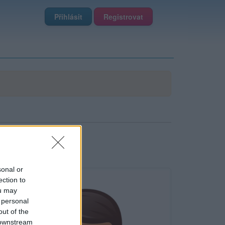
Přihlásit
Registrovat
sonal or
ection to
ou may
 personal
out of the
 downstream