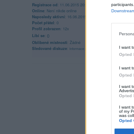
Registrace od
: 11.06.2015 20:59
participants
Online
: Není nikde online
Downstream 
Naposledy aktivní
: 16.06.2015 20:25
Počet přátel
: 0
Profil zobrazen
: 12x
Persona
Líbí se
:
0
Oblibené místnosti
: Žádné
I want t
Sledované diskuze
:
Informace pro uživatele
Opted 
I want t
Opted 
I want 
Advertis
Opted 
I want t
of my P
was col
Opted 