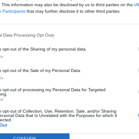
. This information may also be disclosed by us to third parties on the
IA
Participants
that may further disclose it to other third parties.
l Data Processing Opt Outs
o opt-out of the Sharing of my personal data.
In
o opt-out of the Sale of my Personal Data.
In
to opt-out of processing my Personal Data for Targeted
ing.
In
o opt-out of Collection, Use, Retention, Sale, and/or Sharing
ersonal Data that Is Unrelated with the Purposes for which it
lected.
Out
CONFIRM