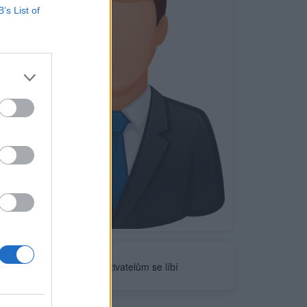
B’s List of
Neověřeno
0
uživatelům se líbí