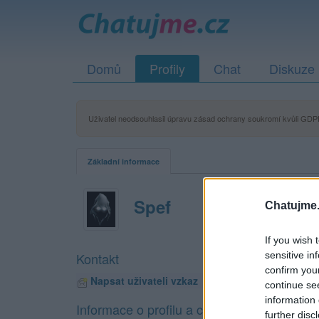
Domů
Profily
Chat
Diskuze
Uživatel neodsouhlasil úpravu zásad ochrany soukromí kvůli GDPR
Základní informace
Spef
Chatujme.
If you wish 
sensitive in
Kontakt
confirm you
Napsat uživateli vzkaz
continue se
information 
Informace o profilu a chatu
further disc